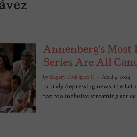
ávez
Annenberg’s Most I
Series Are All Can
by
Edgary Rodríguez R.
April 4, 2024
In truly depressing news, the Lati
top 100 inclusive streaming series