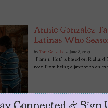
Annie Gonzalez Ta
Latinas Who Season
by
Toni Gonzales
June 8, 2023
“Flamin’ Hot” is based on Richard
rose from being a janitor to an exe
tay Connected & Sign 