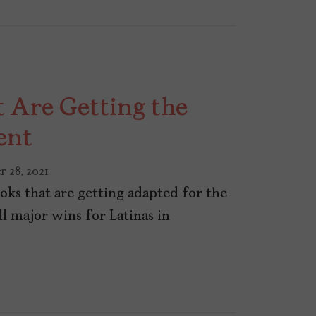
t Are Getting the
ent
r 28, 2021
oks that are getting adapted for the
ll major wins for Latinas in