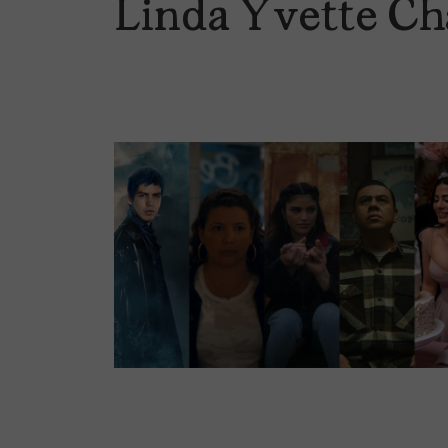
Linda Yvette Ch