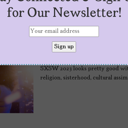
for Our Newsletter!
7 Latinx Films to
by
Sarah M. Vasquez
March 9, 2023
SXSW 2023 looks pretty good with
religion, sisterhood, cultural assi