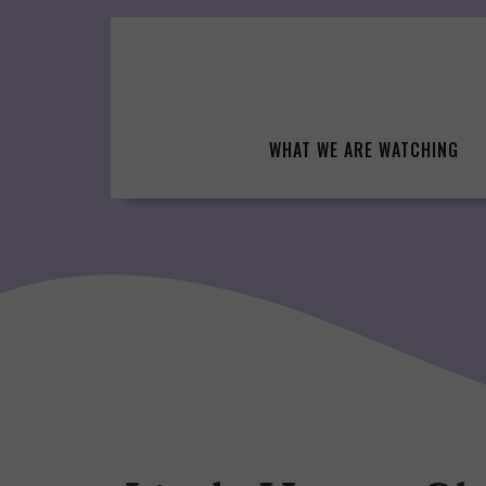
Skip
to
content
WHAT WE ARE WATCHING