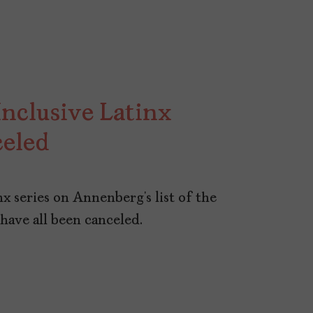
nclusive Latinx
celed
nx series on Annenberg’s list of the
 have all been canceled.