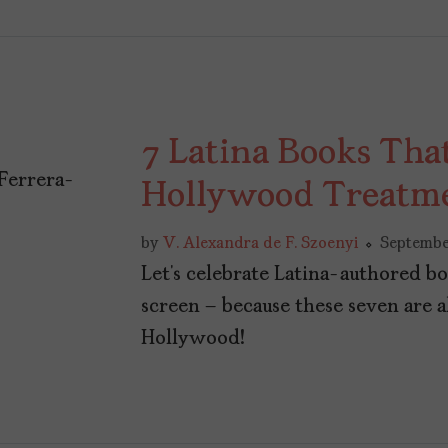
7 Latina Books Tha
Hollywood Treatm
by
V. Alexandra de F. Szoenyi
Septembe
Let’s celebrate Latina-authored bo
screen – because these seven are a
Hollywood!