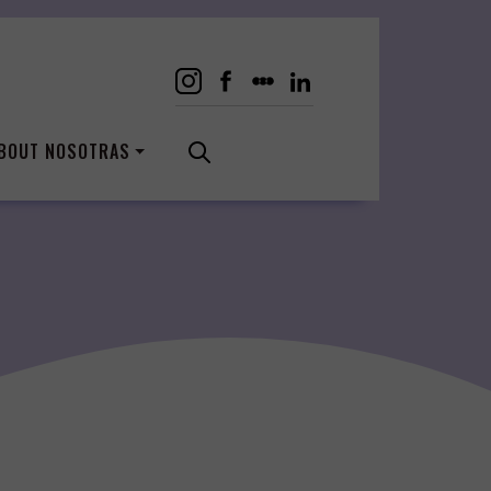
BOUT NOSOTRAS