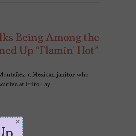
lks Being Among the
ed Up “Flamin’ Hot”
 Montañez, a Mexican janitor who
cutive at Frito Lay.
×
Up