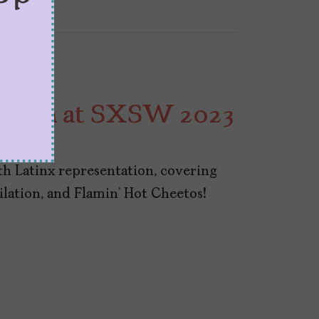
 Watch at SXSW 2023
 Latinx representation, covering
milation, and Flamin’ Hot Cheetos!