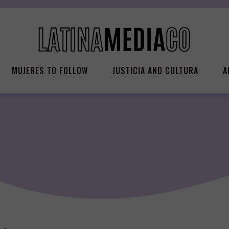
MUJERES TO FOLLOW
JUSTICIA AND CULTURA
A