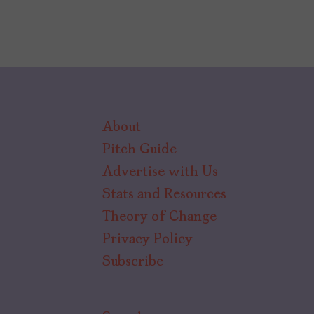
About
Pitch Guide
Advertise with Us
Stats and Resources
Theory of Change
Privacy Policy
Subscribe