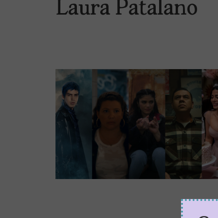
Laura Patalano