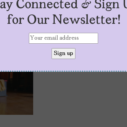
tay Connected & Sign 
for Our Newsletter!
Laura Patalano Wa
by
Jassyel Gomez
October 18, 2023
In the multiverse of being an ex
Patalano is dramatizing how much 