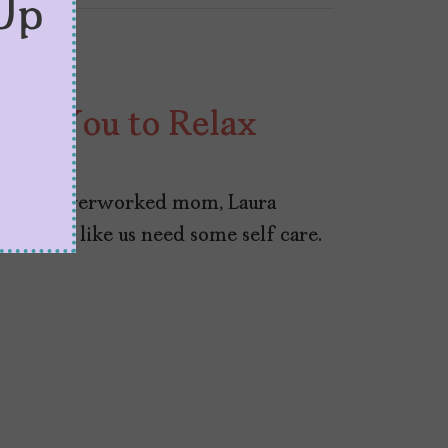
Up
nts You to Relax
hausted, overworked mom, Laura
señoras like us need some self care.