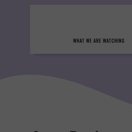
Skip
to
content
WHAT WE ARE WATCHING