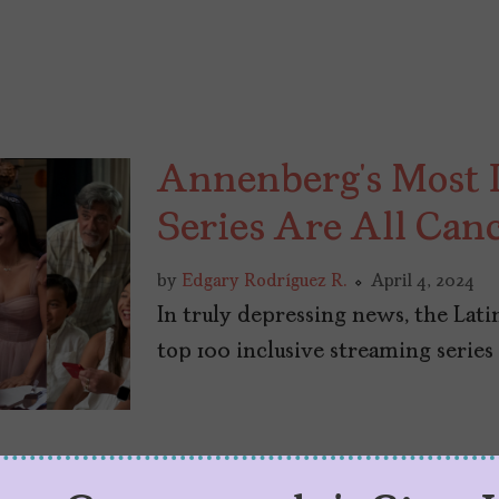
Annenberg’s Most I
Series Are All Can
by
Edgary Rodríguez R.
April 4, 2024
In truly depressing news, the Lati
top 100 inclusive streaming series