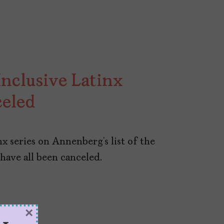
nclusive Latinx
celed
nx series on Annenberg’s list of the
 have all been canceled.
×