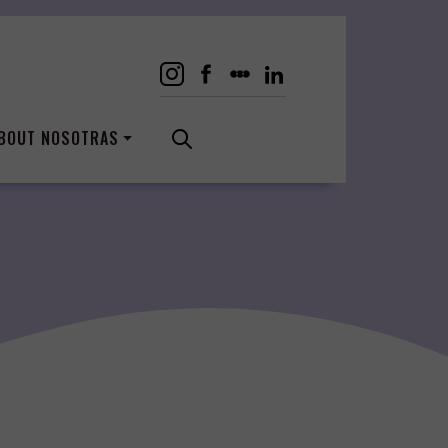
BOUT NOSOTRAS