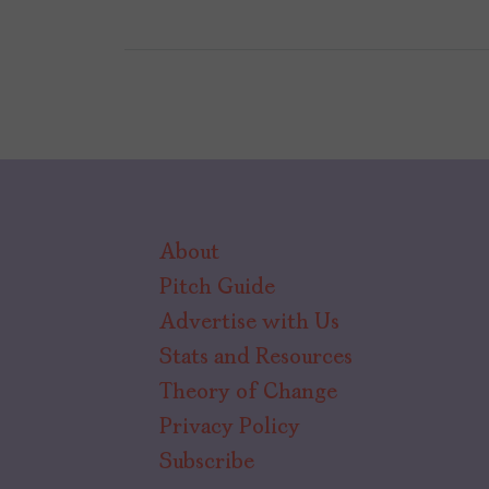
About
Pitch Guide
Advertise with Us
Stats and Resources
Theory of Change
Privacy Policy
Subscribe