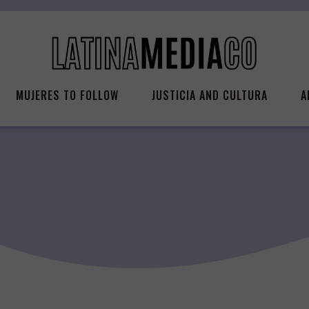
MUJERES TO FOLLOW
JUSTICIA AND CULTURA
A