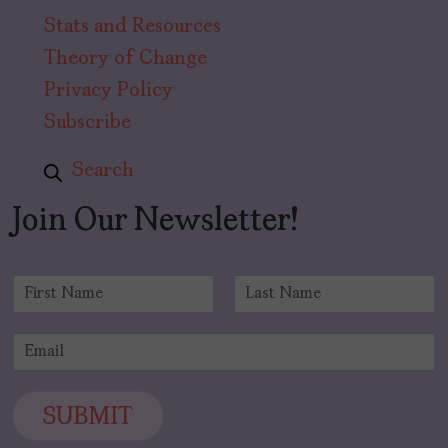
Stats and Resources
Theory of Change
Privacy Policy
Subscribe
Search
Join Our Newsletter!
N
a
F
L
m
i
a
E
e
r
s
m
*
s
t
a
t
i
SUBMIT
l
*