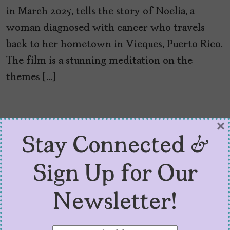
in March 2025, tells the story of Noelia, a
woman diagnosed with cancer who travels
back to her hometown in Vieques, Puerto Rico.
The film is a stunning meditation on the
themes […]
×
Stay Connected &
Sign Up for Our
Newsletter!