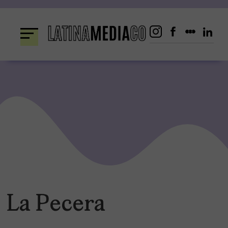
Skip
to
content
La Pecera