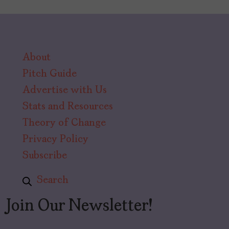
About
Pitch Guide
Advertise with Us
Stats and Resources
Theory of Change
Privacy Policy
Subscribe
Search
Join Our Newsletter!