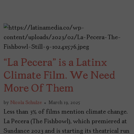
“La Pecera” is a Latinx
Climate Film. We Need
More Of Them
by
Nicola Schulze
March 19, 2025
Less than 3% of films mention climate change.
La Pecera (The Fishbowl), which premiered at
Sundance 2023 and is starting its theatrical run