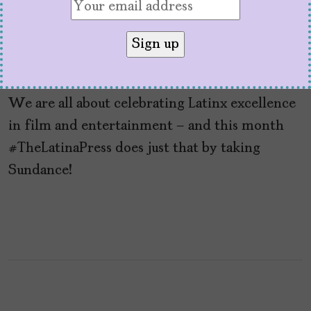
TheLatinaPress Nº22:
Sundance+
by
Mujeres Problemáticas
February 7, 2023
We are all about celebrating Latinx excellence
in film and entertainment – and this month
#TheLatinaPress does just that by taking
Sundance!