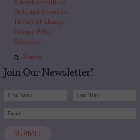
Advertise with Us
Stats and Resources
Theory of Change
Privacy Policy
Subscribe
Search
Join Our Newsletter!
N
a
F
L
m
i
a
E
e
r
s
m
*
s
t
a
t
i
SUBMIT
l