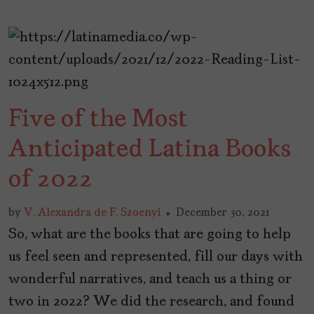
Five of the Most
Anticipated Latina Books
of 2022
by
V. Alexandra de F. Szoenyi
December 30, 2021
So, what are the books that are going to help
us feel seen and represented, fill our days with
wonderful narratives, and teach us a thing or
two in 2022? We did the research, and found