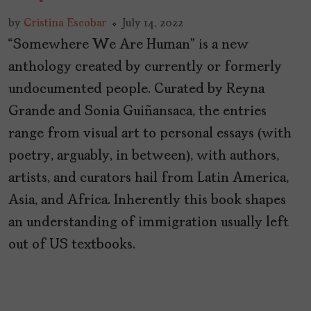
by
Cristina Escobar
July 14, 2022
“Somewhere We Are Human” is a new
anthology created by currently or formerly
undocumented people. Curated by Reyna
Grande and Sonia Guiñansaca, the entries
range from visual art to personal essays (with
poetry, arguably, in between), with authors,
artists, and curators hail from Latin America,
Asia, and Africa. Inherently this book shapes
an understanding of immigration usually left
out of US textbooks.