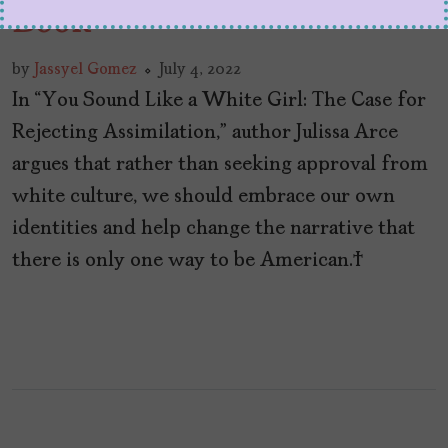
Book
by
Jassyel Gomez
July 4, 2022
In “You Sound Like a White Girl: The Case for
Rejecting Assimilation,” author Julissa Arce
argues that rather than seeking approval from
white culture, we should embrace our own
identities and help change the narrative that
there is only one way to be American.