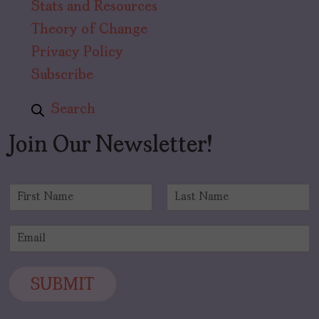
Stats and Resources
Theory of Change
Privacy Policy
Subscribe
Search
Join Our Newsletter!
N
a
F
L
m
i
a
E
e
r
s
m
*
s
t
a
t
i
SUBMIT
l
*