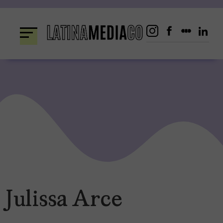
Skip
to
content
Julissa Arce