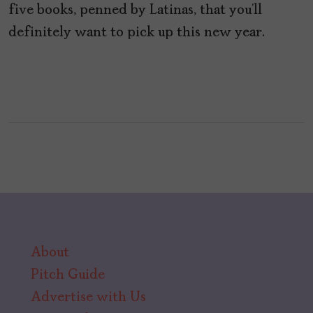
five books, penned by Latinas, that you’ll
definitely want to pick up this new year.
About
Pitch Guide
Advertise with Us