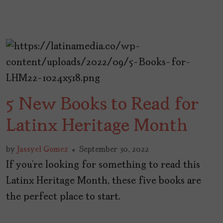
5 New Books to Read for
Latinx Heritage Month
by
Jassyel Gomez
September 30, 2022
If you’re looking for something to read this
Latinx Heritage Month, these five books are
the perfect place to start.