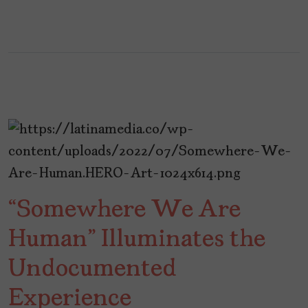
“Somewhere We Are
Human” Illuminates the
Undocumented
Experience