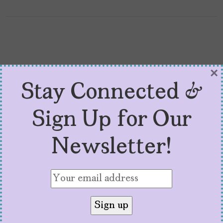
×
Stay Connected &
Sign Up for Our
Newsletter!
Why Everyone Needs to
Read Julissa Arce’s Latest