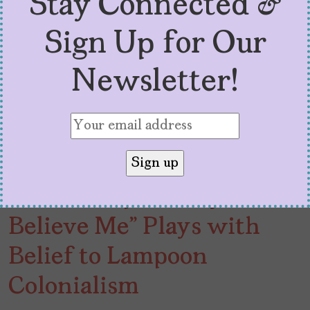
Stay Connected &
Sign Up for Our
Newsletter!
“I Don’t Expect Anyone to
Believe Me” Plays with
Belief to Lampoon
Colonialism