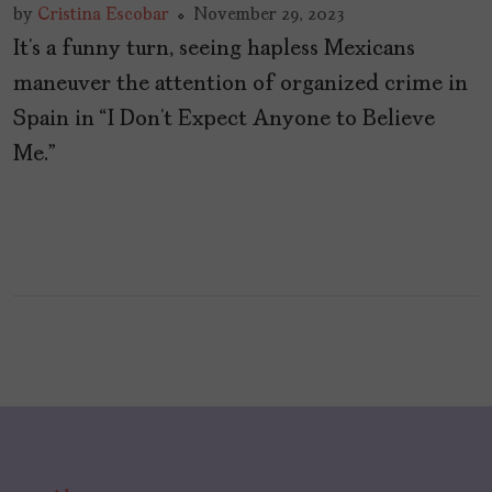
by
Cristina Escobar
November 29, 2023
It’s a funny turn, seeing hapless Mexicans
maneuver the attention of organized crime in
Spain in “I Don’t Expect Anyone to Believe
Me.”