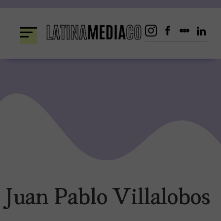
Skip
to
content
Juan Pablo Villalobos