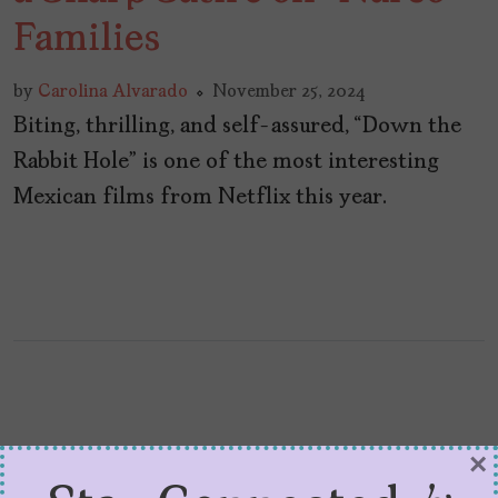
Families
by
Carolina Alvarado
November 25, 2024
Biting, thrilling, and self-assured, “Down the
Rabbit Hole” is one of the most interesting
Mexican films from Netflix this year.
×