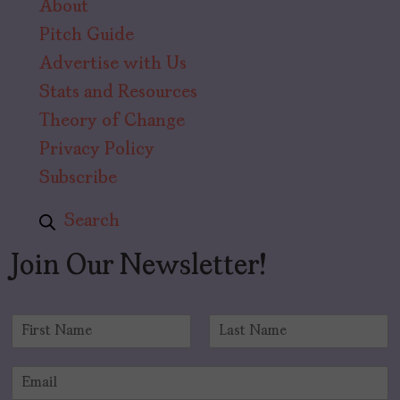
About
Pitch Guide
Advertise with Us
Stats and Resources
Theory of Change
Privacy Policy
Subscribe
Search
Join Our Newsletter!
N
a
F
L
m
i
a
E
e
r
s
m
*
s
t