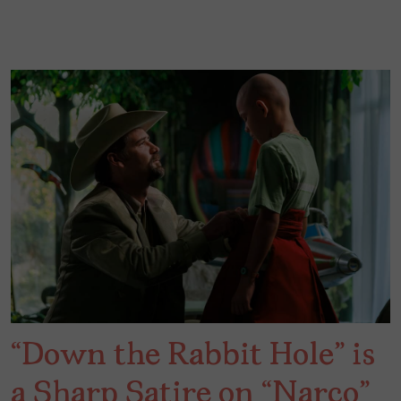
“Down the Rabbit Hole” is
a Sharp Satire on “Narco”