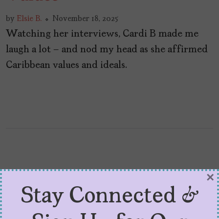
by
Elsie B.
November 18, 2025
Watching her interviews, Cardi B made me
laugh a lot – and nod my head as she affirmed
Caribbean values and ideals.
×
Stay Connected &