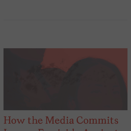
How the Media Commits