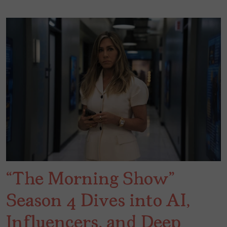
“The Morning Show”
Season 4 Dives into AI,
Influencers, and Deep