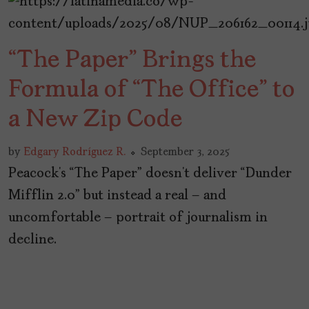
“The Paper” Brings the
Formula of “The Office” to
a New Zip Code
by
Edgary Rodríguez R.
September 3, 2025
Peacock’s “The Paper” doesn’t deliver “Dunder
Mifflin 2.0” but instead a real – and
uncomfortable – portrait of journalism in
decline.