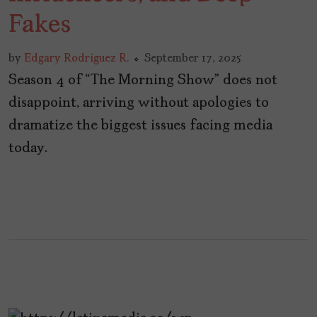
Fakes
by
Edgary Rodríguez R.
September 17, 2025
Season 4 of “The Morning Show” does not
disappoint, arriving without apologies to
dramatize the biggest issues facing media
today.