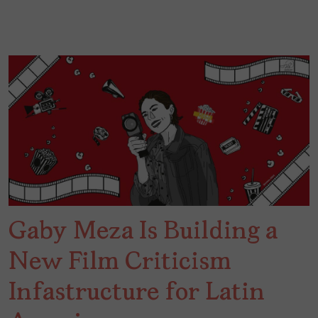
Gaby Meza Is Building a
New Film Criticism
Infastructure for Latin