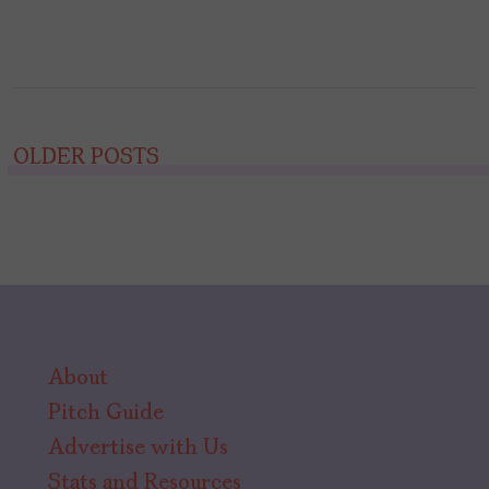
Posts
OLDER POSTS
navigation
About
Pitch Guide
Advertise with Us
Stats and Resources