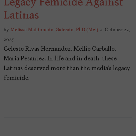
Legacy Femicide Against
Latinas
by
Melissa Maldonado-Salcedo, PhD (Mel)
October 22,
2025
Celeste Rivas Hernandez. Mellie Carballo.
Maria Pesantez. In life and in death, these
Latinas deserved more than the media’s legacy
femicide.