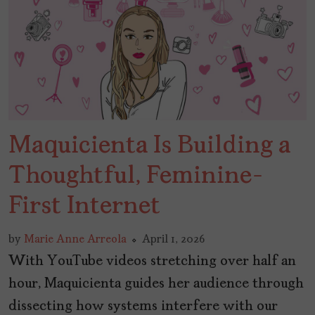
Maquicienta Is Building a
Thoughtful, Feminine-
First Internet
by
Marie Anne Arreola
April 1, 2026
With YouTube videos stretching over half an
hour, Maquicienta guides her audience through
dissecting how systems interfere with our