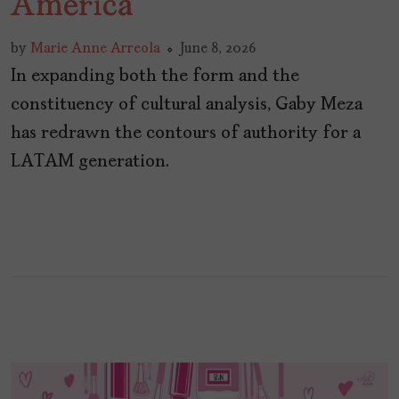
America
by
Marie Anne Arreola
June 8, 2026
In expanding both the form and the
constituency of cultural analysis, Gaby Meza
has redrawn the contours of authority for a
LATAM generation.