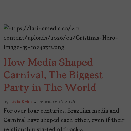
How Media Shaped
Carnival, The Biggest
Party in The World
by
Lívia Reim
February 16, 2026
For over four centuries, Brazilian media and
Carnival have shaped each other, even if their
relationship started off rocky.