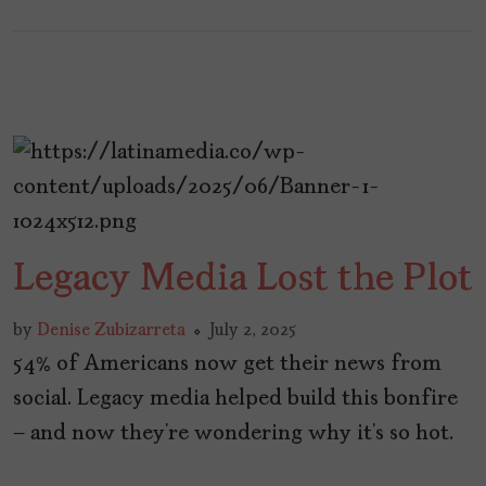
Legacy Media Lost the Plot
by
Denise Zubizarreta
July 2, 2025
54% of Americans now get their news from
social. Legacy media helped build this bonfire
— and now they’re wondering why it’s so hot.