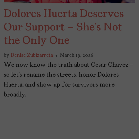
Dolores Huerta Deserves
Our Support – She’s Not
the Only One
by
Denise Zubizarreta
March 19, 2026
We now know the truth about Cesar Chavez –
so let’s rename the streets, honor Dolores
Huerta, and show up for survivors more
broadly.