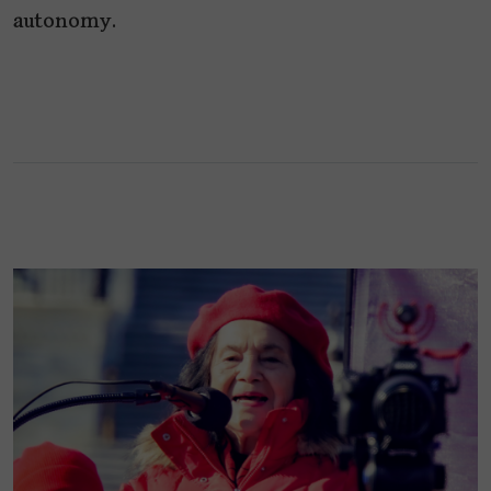
autonomy.