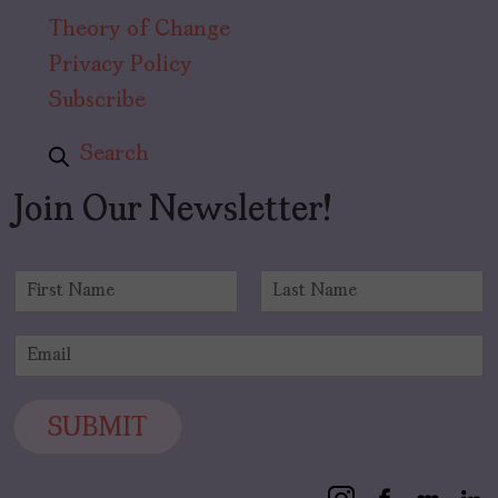
Theory of Change
Privacy Policy
Subscribe
Search
Join Our Newsletter!
N
a
F
L
m
i
a
E
e
r
s
m
*
s
t
a
t
i
SUBMIT
l
*