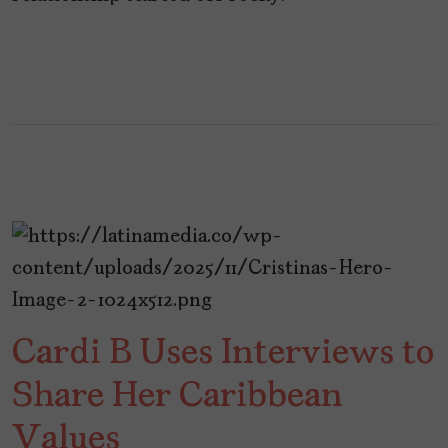
Cardi B Uses Interviews to
Share Her Caribbean
Values