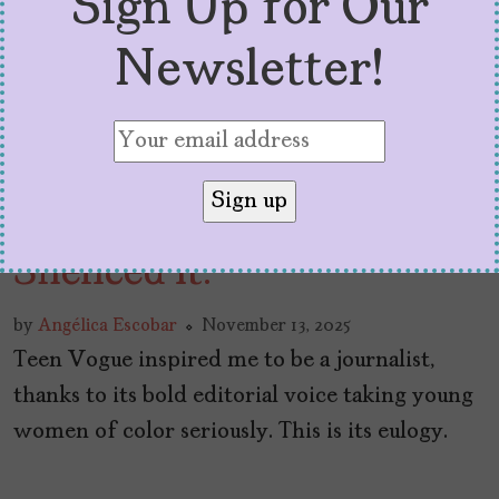
Sign Up for Our
Newsletter!
Teen Vogue Taught Me to
Speak Up. Condé Nast
Silenced It.
by
Angélica Escobar
November 13, 2025
Teen Vogue inspired me to be a journalist,
thanks to its bold editorial voice taking young
women of color seriously. This is its eulogy.