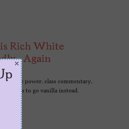
 is Rich White
adly… Again
×
Up
k feminine power, class commentary,
 chooses to go vanilla instead.