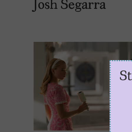
Josh Segarra
S