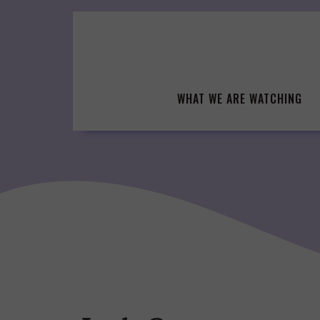
Skip
to
content
WHAT WE ARE WATCHING