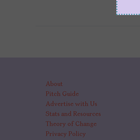
About
Pitch Guide
Advertise with Us
Stats and Resources
Theory of Change
Privacy Policy