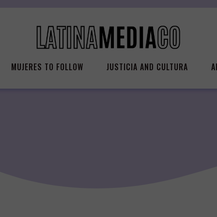
MUJERES TO FOLLOW
JUSTICIA AND CULTURA
A