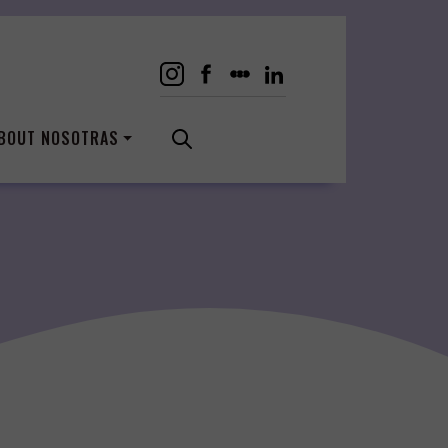
BOUT NOSOTRAS