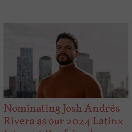
Nominating Josh Andrés
Rivera as our 2024 Latinx