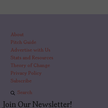
About
Pitch Guide
Advertise with Us
Stats and Resources
Theory of Change
Privacy Policy
Subscribe
Search
Join Our Newsletter!