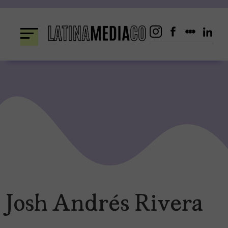
Skip
to
content
Josh Andrés Rivera