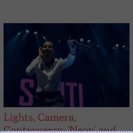
Lights, Camera,
Controversy: ‘Neon’ and