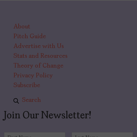
About
Pitch Guide
Advertise with Us
Stats and Resources
Theory of Change
Privacy Policy
Subscribe
Search
Join Our Newsletter!
N