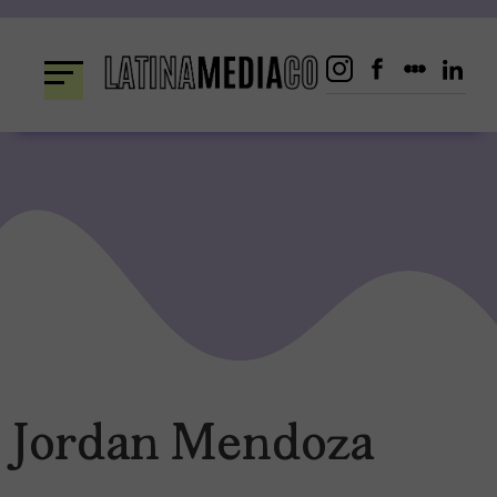
Skip
to
content
Jordan Mendoza