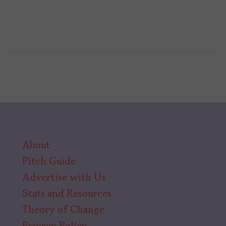
About
Pitch Guide
Advertise with Us
Stats and Resources
Theory of Change