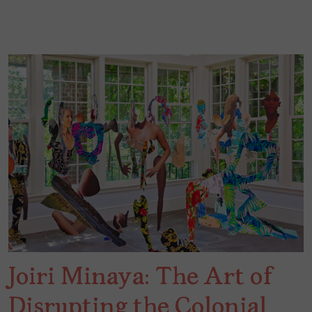
Joiri Minaya: The Art of
Disrupting the Colonial