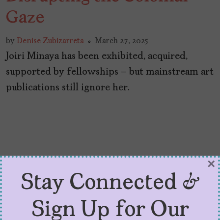
Gaze
by
Denise Zubizarreta
March 27, 2025
Joiri Minaya has been exhibited, acquired,
supported by fellowships – but mainstream art
publications still ignore her.
×
Stay Connected &
Sign Up for Our