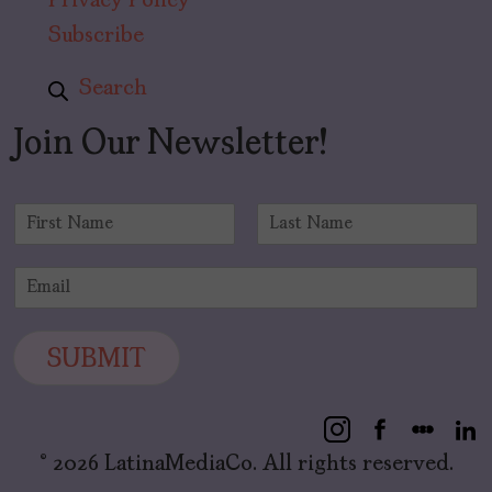
Privacy Policy
Subscribe
Search
Join Our Newsletter!
N
a
F
L
m
i
a
E
e
r
s
m
*
s
t
a
t
i
SUBMIT
l
*
© 2026 LatinaMediaCo. All rights reserved.