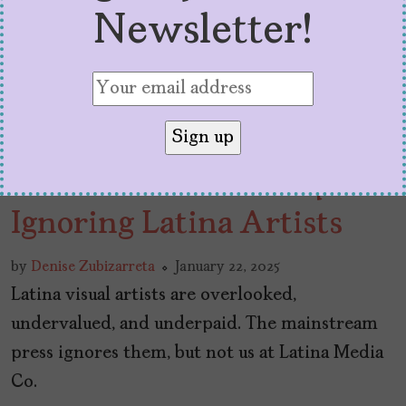
Newsletter!
The Press Should Stop
Ignoring Latina Artists
by
Denise Zubizarreta
January 22, 2025
Latina visual artists are overlooked,
undervalued, and underpaid. The mainstream
press ignores them, but not us at Latina Media
Co.