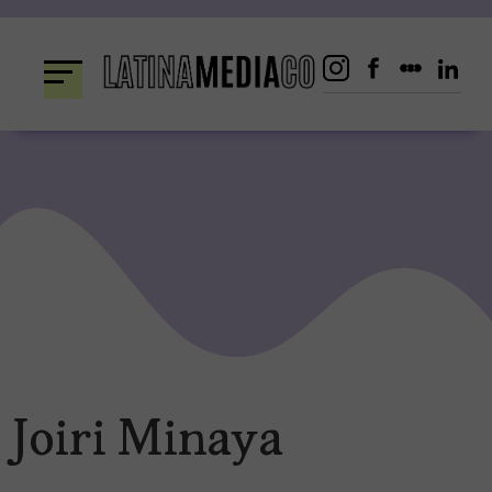
Skip
to
content
Joiri Minaya