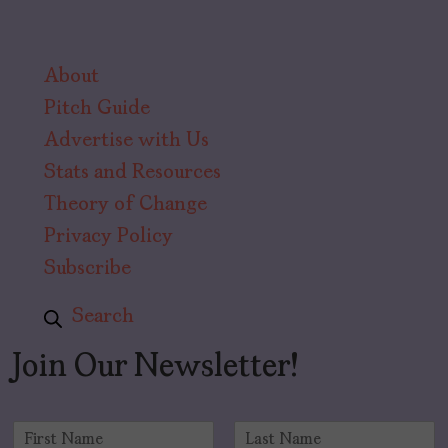
About
Pitch Guide
Advertise with Us
Stats and Resources
Theory of Change
Privacy Policy
Subscribe
Search
Join Our Newsletter!
N