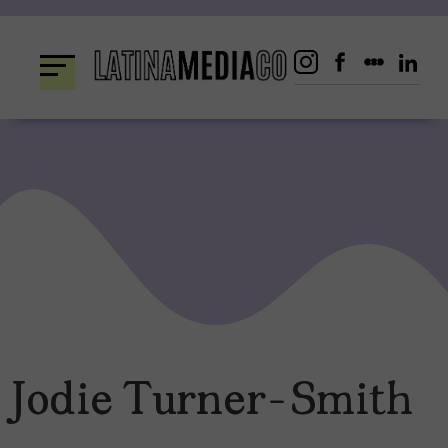
Skip
to
content
Jodie Turner-Smith