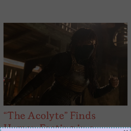
“The Acolyte” Finds
Human Footing in a