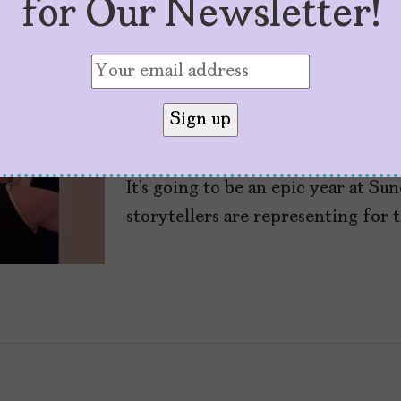
for Our Newsletter!
8 Latinx Films to W
Sundance 2026
by
Cristina Escobar
January 15, 2026
It’s going to be an epic year at Su
storytellers are representing for t