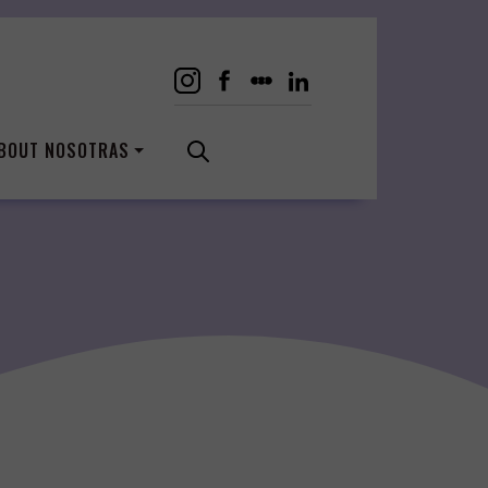
BOUT NOSOTRAS