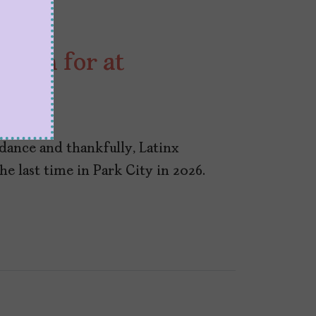
atch for at
ndance and thankfully, Latinx
he last time in Park City in 2026.