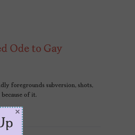
ted Ode to Gay
idly foregrounds subversion, shots,
because of it.
×
Up