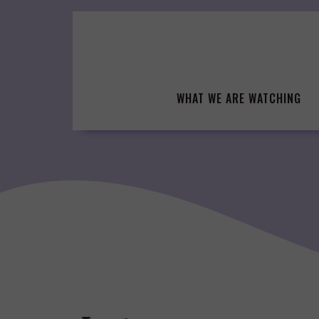
Skip
to
content
WHAT WE ARE WATCHING