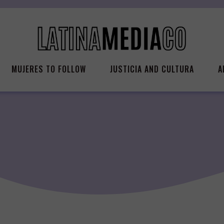
MUJERES TO FOLLOW
JUSTICIA AND CULTURA
A