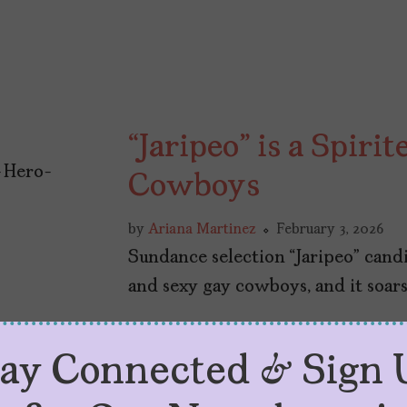
“Jaripeo” is a Spiri
Cowboys
by
Ariana Martinez
February 3, 2026
Sundance selection “Jaripeo” cand
and sexy gay cowboys, and it soars 
tay Connected & Sign 