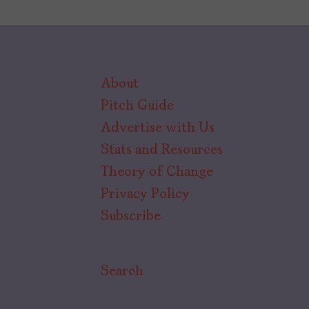
About
Pitch Guide
Advertise with Us
Stats and Resources
Theory of Change
Privacy Policy
Subscribe
Search