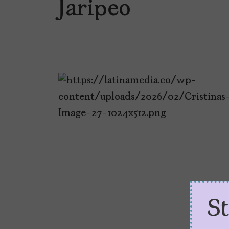
Jaripeo
S