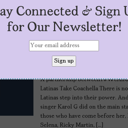
tay Connected & Sign 
for Our Newsletter!
#TheLatinaPress: Is
by
Mujeres Problemáticas
May 3, 2022
A partnership between #WeAllG
Latinas Take Coachella There is 
Latinas step into their power. An
singer Karol G did on the main sta
those who have come before her, 
Selena, Ricky Martin, […]