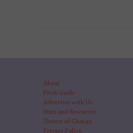
About
Pitch Guide
Advertise with Us
Stats and Resources
Theory of Change
Privacy Policy