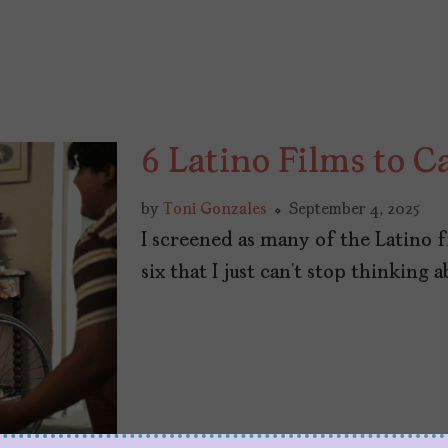
6 Latino Films to C
by
Toni Gonzales
September 4, 2025
I screened as many of the Latino f
six that I just can’t stop thinking a