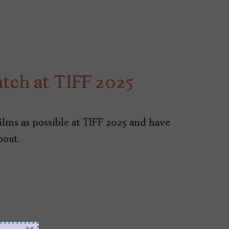
atch at TIFF 2025
ilms as possible at TIFF 2025 and have
bout.