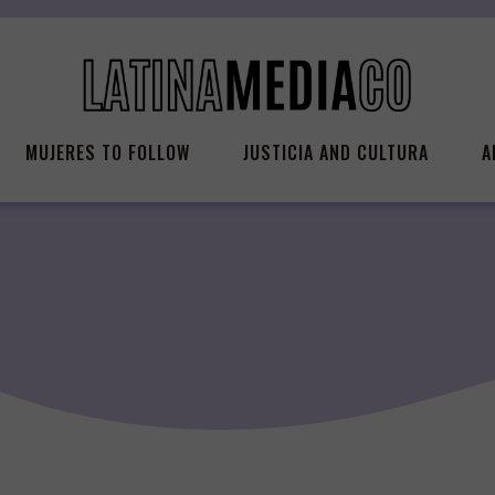
MUJERES TO FOLLOW
JUSTICIA AND CULTURA
A