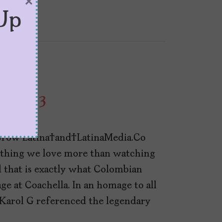
×
Up
sue 13
row Latina and LatinaMedia.Co
nothing we love more than watching
d that is exactly what Colombian
ge at Coachella. In an homage to all
Karol G referenced the legendary