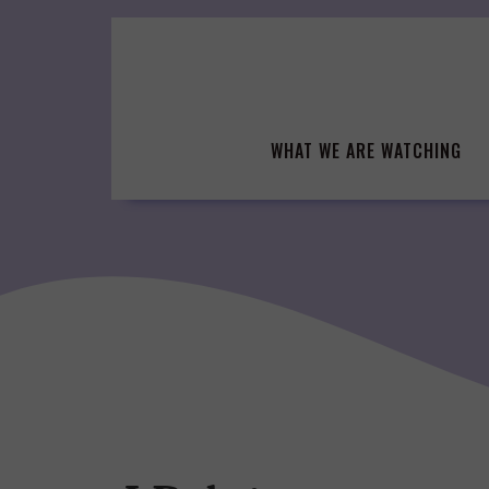
Skip
to
content
WHAT WE ARE WATCHING