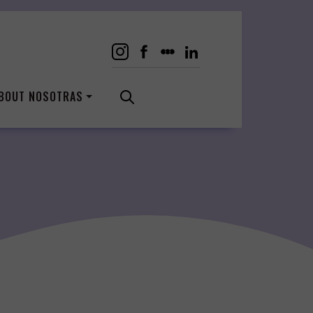
BOUT NOSOTRAS