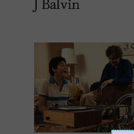
J Balvin