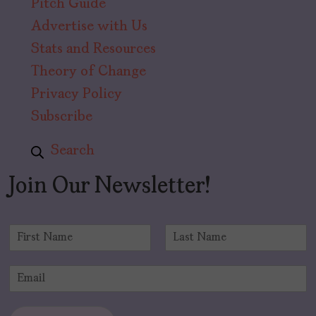
Pitch Guide
Advertise with Us
Stats and Resources
Theory of Change
Privacy Policy
Subscribe
Search
Join Our Newsletter!
N
a
F
L
m
i
a
E
e
r
s
m
*
s
t
a
t
i