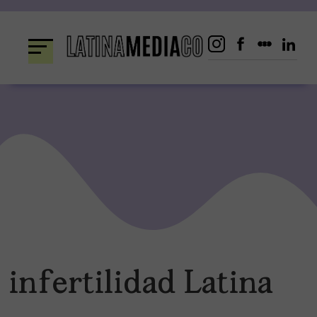
Skip
to
content
infertilidad Latina