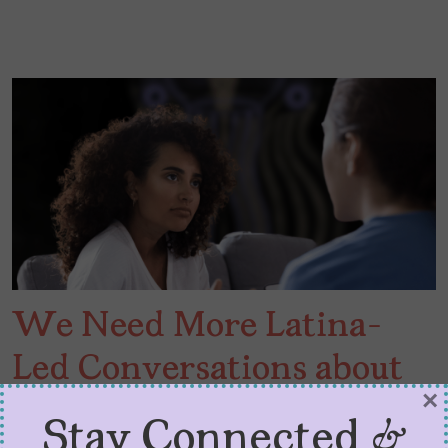
We Need More Latina-
Led Conversations about
×
Infertility
Stay Connected &