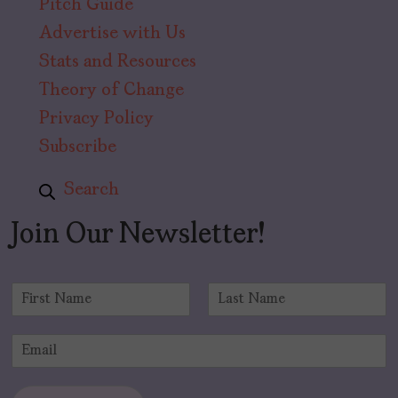
Pitch Guide
Advertise with Us
Stats and Resources
Theory of Change
Privacy Policy
Subscribe
Search
Join Our Newsletter!
N
a
F
L
m
i
a
E
e
r
s
m
*
s
t
a
t
i