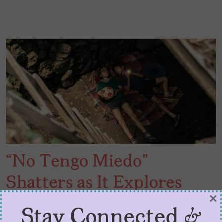
“No Tengo Miedo”
Shatters as It Explores
×
Loss of Innocence
Stay Connected &