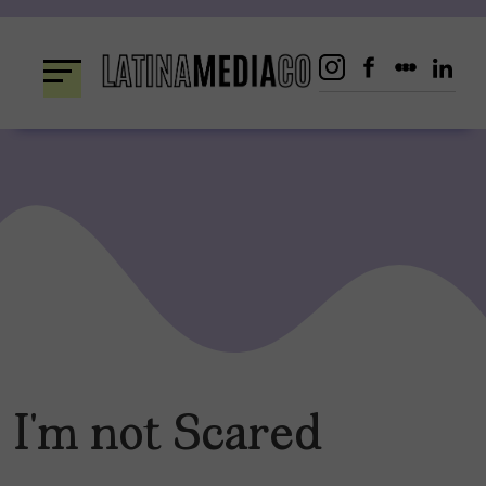
Skip
to
content
I’m not Scared