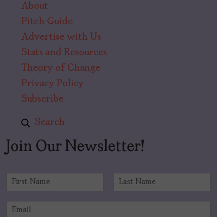
About
Pitch Guide
Advertise with Us
Stats and Resources
Theory of Change
Privacy Policy
Subscribe
Search
Join Our Newsletter!
N
a
F
L
m
i
a
E
e
r
s
m
*