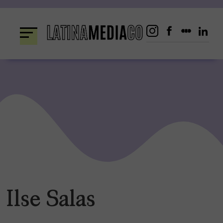
Skip
to
content
Ilse Salas