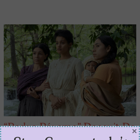
“Pedro Páramo” Doesn’t Do
×