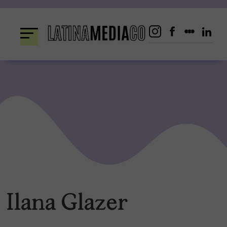
Skip
to
content
Ilana Glazer