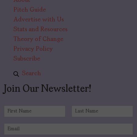
About
Pitch Guide
Advertise with Us
Stats and Resources
Theory of Change
Privacy Policy
Subscribe
Search
Join Our Newsletter!
N
a
F
L
m
i
a
E
e
r
s
m
*
s
t