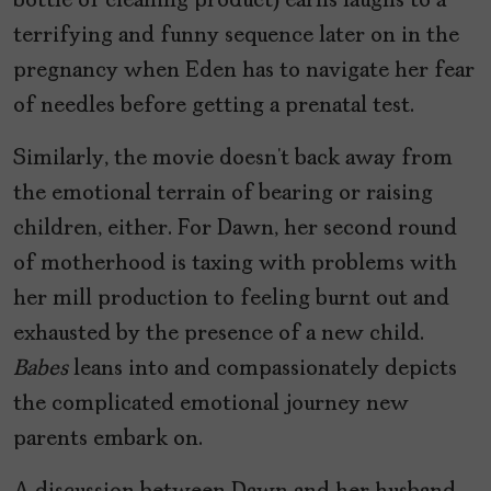
bottle of cleaning product) earns laughs to a
terrifying and funny sequence later on in the
pregnancy when Eden has to navigate her fear
of needles before getting a prenatal test.
Similarly, the movie doesn’t back away from
the emotional terrain of bearing or raising
children, either. For Dawn, her second round
of motherhood is taxing with problems with
her mill production to feeling burnt out and
exhausted by the presence of a new child.
Babes
leans into and compassionately depicts
the complicated emotional journey new
parents embark on.