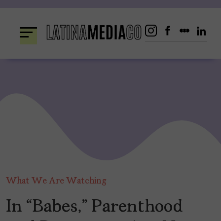
Skip
to
content
What We Are Watching
In “Babes,” Parenthood