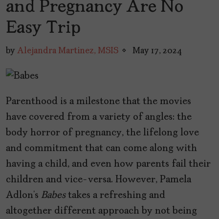
and Pregnancy Are No
Easy Trip
by
Alejandra Martinez, MSIS
May 17, 2024
Parenthood is a milestone that the movies
have covered from a variety of angles: the
body horror of pregnancy, the lifelong love
and commitment that can come along with
having a child, and even how parents fail their
children and vice-versa. However, Pamela
Adlon’s
Babes
takes a refreshing and
altogether different approach by not being