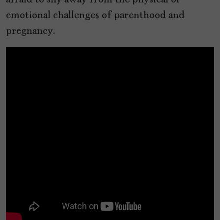
afraid to shy away from the physical or
emotional challenges of parenthood and
pregnancy.