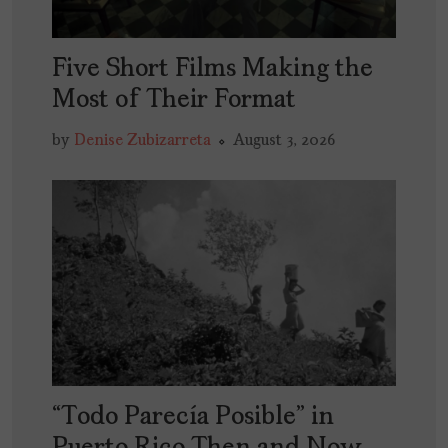
Five Short Films Making the
Most of Their Format
by
Denise Zubizarreta
August 3, 2026
“Todo Parecía Posible” in