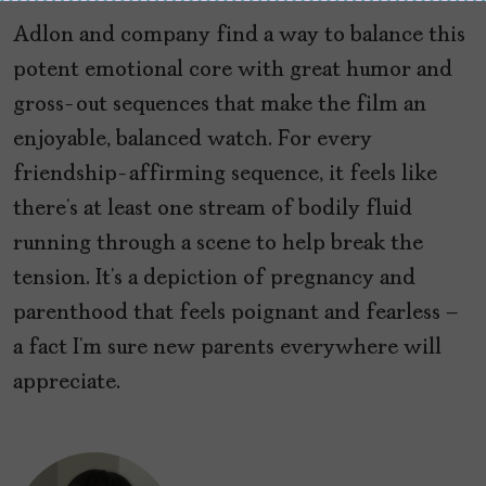
Adlon and company find a way to balance this
potent emotional core with great humor and
gross-out sequences that make the film an
enjoyable, balanced watch. For every
friendship-affirming sequence, it feels like
there’s at least one stream of bodily fluid
running through a scene to help break the
tension. It’s a depiction of pregnancy and
parenthood that feels poignant and fearless –
a fact I’m sure new parents everywhere will
appreciate.