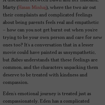
A discussion between Dawn and her husband,
Marty (
Hasan Minhaj
), where the two air out
their complaints and complicated feelings
about being parents feels real and empathetic
– how can you not get burnt out when you’re
trying to be your own person and care for new
ones too? It’s a conversation that in a lesser
movie could have painted as unsympathetic,
but
Babes
understands that these feelings are
common, and the characters unpacking them
deserve to be treated with kindness and
compassion.
Eden’s emotional journey is treated just as
compassionately. Eden has a complicated