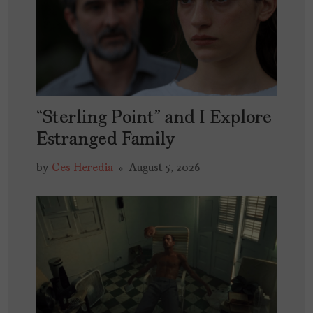
“Sterling Point” and I Explore
Estranged Family
by
Ces Heredia
August 5, 2026