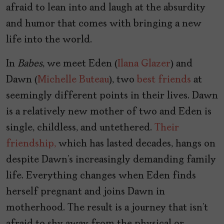
afraid to lean into and laugh at the absurdity
and humor that comes with bringing a new
life into the world.
In
Babes
, we meet Eden (
Ilana Glazer
) and
Dawn (
Michelle Buteau
), two
best friends
at
seemingly different points in their lives. Dawn
is a relatively new mother of two and Eden is
single, childless, and untethered.
Their
friendship,
which has lasted decades, hangs on
despite Dawn’s increasingly demanding family
life. Everything changes when Eden finds
herself pregnant and joins Dawn in
motherhood. The result is a journey that isn’t