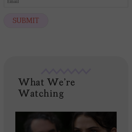
r
s
m
*
s
t
a
t
i
SUBMIT
l
*
What We're
Watching