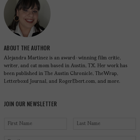
ABOUT THE AUTHOR
Alejandra Martinez is an award-winning film critic,
writer, and cat mom based in Austin, TX. Her work has
been published in The Austin Chronicle, TheWrap,
Letterboxd Journal, and RogerEbert.com, and more.
JOIN OUR NEWSLETTER
N
a
F
L
m
i
a
E
e