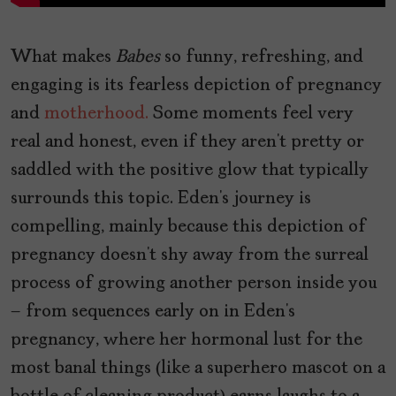
What makes
Babes
so funny, refreshing, and
engaging is its fearless depiction of pregnancy
and
motherhood.
Some moments feel very
real and honest, even if they aren’t pretty or
saddled with the positive glow that typically
surrounds this topic. Eden’s journey is
compelling, mainly because this depiction of
pregnancy doesn’t shy away from the surreal
process of growing another person inside you
– from sequences early on in Eden’s
pregnancy, where her hormonal lust for the
most banal things (like a superhero mascot on a