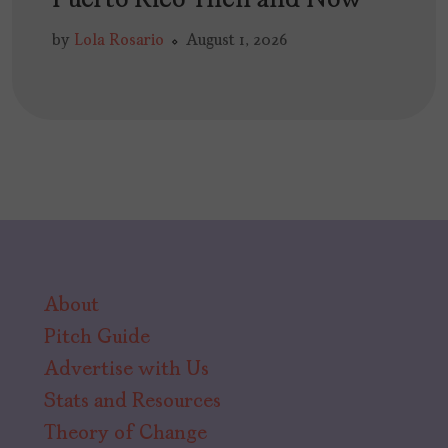
Puerto Rico Then and Now
by
Lola Rosario
August 1, 2026
About
Pitch Guide
Advertise with Us
Stats and Resources
Theory of Change