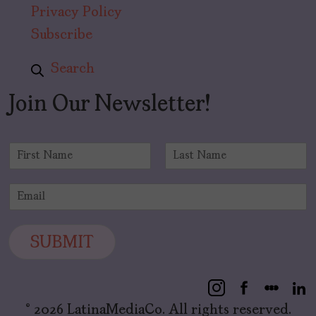
Privacy Policy
Subscribe
Search
Join Our Newsletter!
N
a
F
L
m
i
a
E
e
r
s
m
*
s
t
a
t
i
SUBMIT
l
*
© 2026 LatinaMediaCo. All rights reserved.