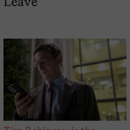
Leave