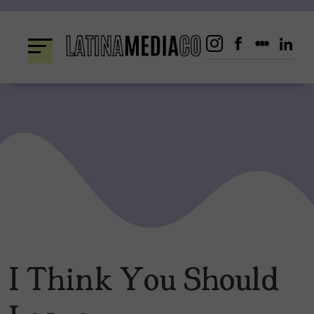
Skip
to
content
I Think You Should