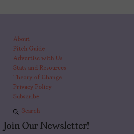
About
Pitch Guide
Advertise with Us
Stats and Resources
Theory of Change
Privacy Policy
Subscribe
Search
Join Our Newsletter!