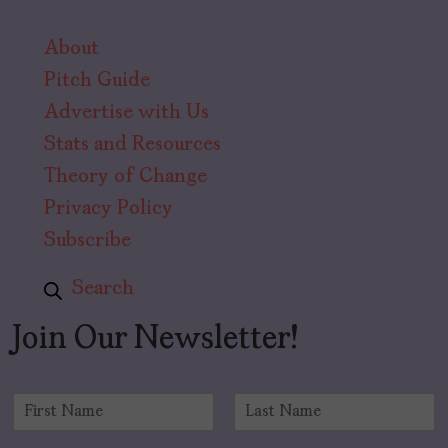
About
Pitch Guide
Advertise with Us
Stats and Resources
Theory of Change
Privacy Policy
Subscribe
Search
Join Our Newsletter!
N
a
F
L
m