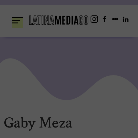
Skip
to
content
Gaby Meza