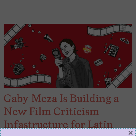
Gaby Meza Is Building a
New Film Criticism
Infastructure for Latin
×