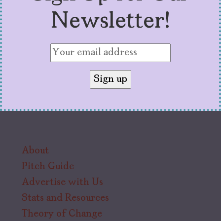
Newsletter!
About
Pitch Guide
Advertise with Us
Stats and Resources
Theory of Change