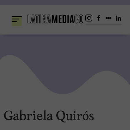
Skip
to
content
Gabriela Quirós