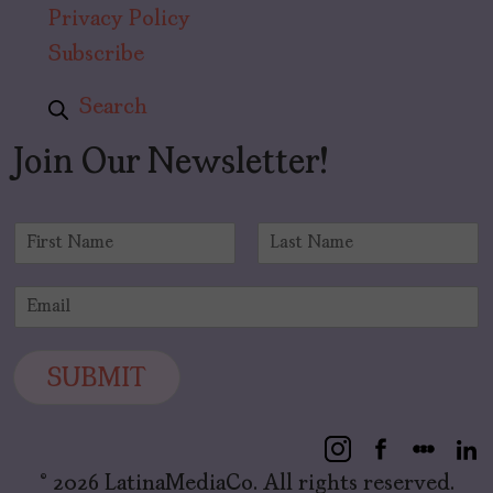
Privacy Policy
Subscribe
Search
Join Our Newsletter!
N
a
F
L
m
i
a
E
e
r
s
m
*
s
t
a
t
i
SUBMIT
l
*
© 2026 LatinaMediaCo. All rights reserved.