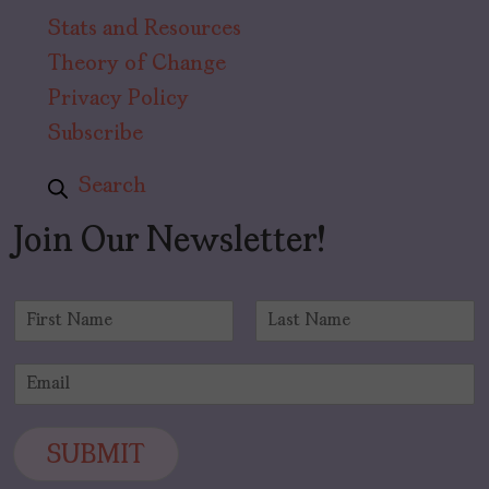
Stats and Resources
Theory of Change
Privacy Policy
Subscribe
Search
Join Our Newsletter!
N
a
F
L
m
i
a
E
e
r
s
m
*
s
t
a
t
i
SUBMIT
l
*