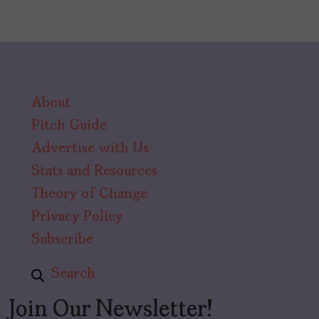
About
Pitch Guide
Advertise with Us
Stats and Resources
Theory of Change
Privacy Policy
Subscribe
Search
Join Our Newsletter!