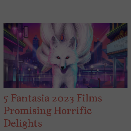
5 Fantasia 2023 Films
Promising Horrific
Delights