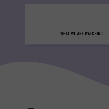
Skip
to
content
WHAT WE ARE WATCHING