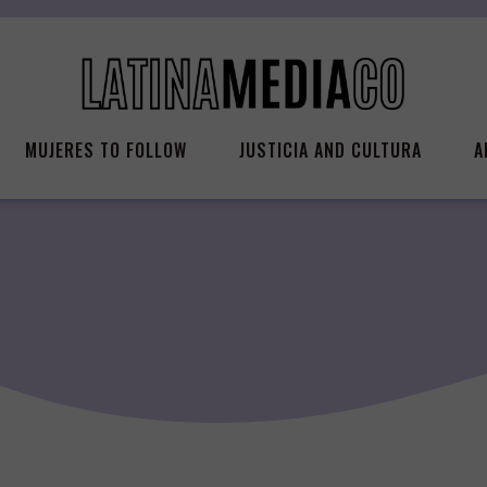
MUJERES TO FOLLOW
JUSTICIA AND CULTURA
A