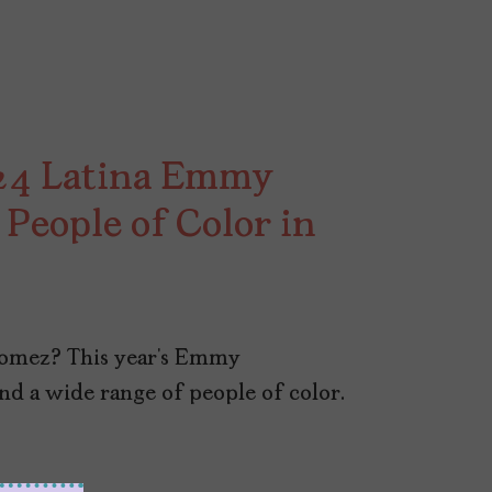
024 Latina Emmy
People of Color in
 Gomez? This year’s Emmy
nd a wide range of people of color.