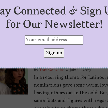
tay Connected & Sign 
for Our Newsletter!
The Latinos Who 
Nominations (And
by
Toni Gonzales
July 14, 2023
In a recurring theme for Latinos 
nominations gave some warm love 
leaving others out in the cold. Bu
same facts and figures with rega