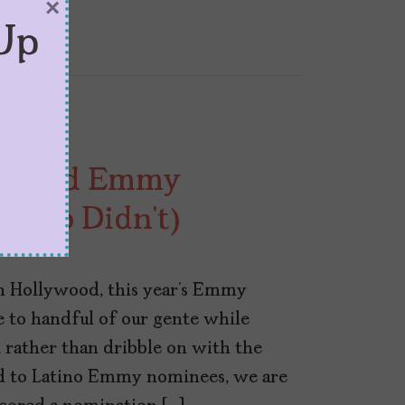
×
Up
Scored Emmy
 Who Didn’t)
in Hollywood, this year’s Emmy
to handful of our gente while
t, rather than dribble on with the
rd to Latino Emmy nominees, we are