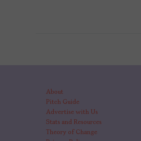
About
Pitch Guide
Advertise with Us
Stats and Resources
Theory of Change