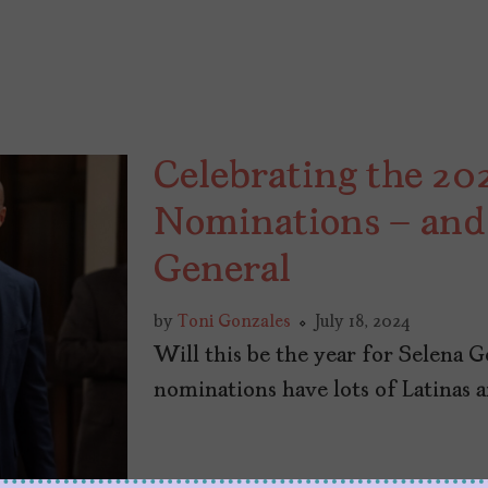
Celebrating the 2
Nominations – and 
General
by
Toni Gonzales
July 18, 2024
Will this be the year for Selena
nominations have lots of Latinas a