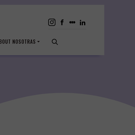
BOUT NOSOTRAS