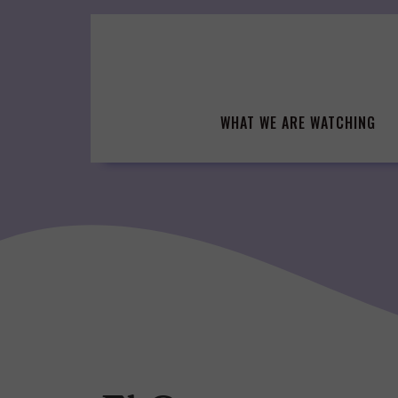
Skip
to
content
WHAT WE ARE WATCHING