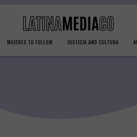
MUJERES TO FOLLOW
JUSTICIA AND CULTURA
A