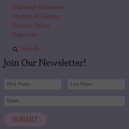
Stats and Resources
Theory of Change
Privacy Policy
Subscribe
Search
Join Our Newsletter!
N
a
F
L
m
i
a
E
e
r
s
m
*
s
t
a
t
i
SUBMIT
l
*