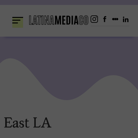
Skip
to
content
East LA