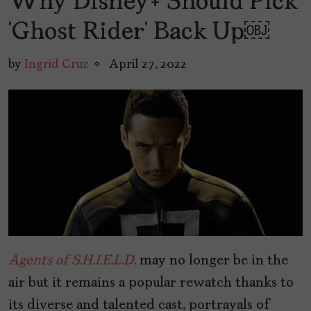
Why Disney+ Should Pick
‘Ghost Rider’ Back Up￼
by
Ingrid Cruz
April 27, 2022
Agents of S.H.I.E.L.D.
may no longer be in the
air but it remains a popular rewatch thanks to
its diverse and talented cast, portrayals of