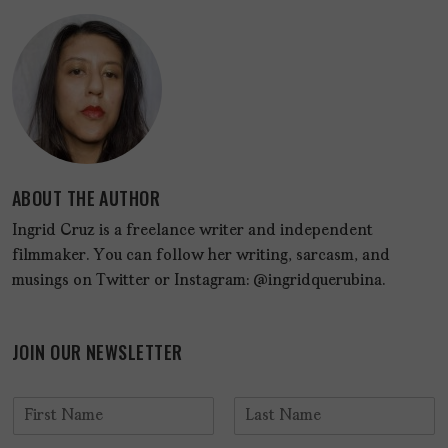
ABOUT THE AUTHOR
Ingrid Cruz is a freelance writer and independent
filmmaker. You can follow her writing, sarcasm, and
musings on Twitter or Instagram: @ingridquerubina.
JOIN OUR NEWSLETTER
N
a
F
L
m