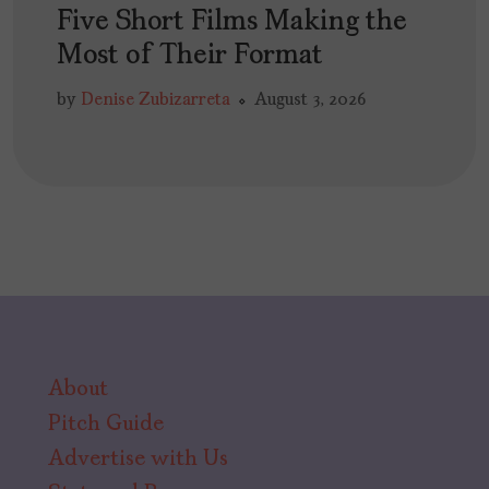
Five Short Films Making the
Most of Their Format
by
Denise Zubizarreta
August 3, 2026
About
Pitch Guide
Advertise with Us