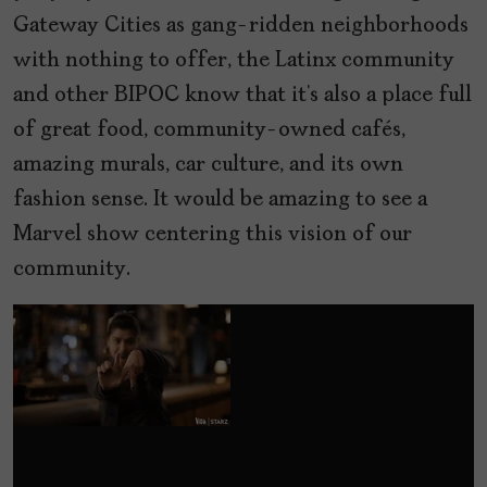
Gateway Cities as gang-ridden neighborhoods
with nothing to offer, the Latinx community
and other BIPOC know that it’s also a place full
of great food, community-owned cafés,
amazing murals, car culture, and its own
fashion sense. It would be amazing to see a
Marvel show centering this vision of our
community.