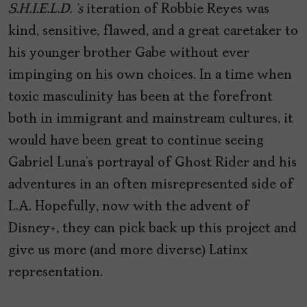
S.H.I.E.L.D. ‘s
iteration of Robbie Reyes was
kind, sensitive, flawed, and a great caretaker to
his younger brother Gabe without ever
impinging on his own choices. In a time when
toxic masculinity has been at the forefront
both in immigrant and mainstream cultures, it
would have been great to continue seeing
Gabriel Luna’s portrayal of Ghost Rider and his
adventures in an often misrepresented side of
L.A. Hopefully, now with the advent of
Disney+, they can pick back up this project and
give us more (and more diverse) Latinx
representation.