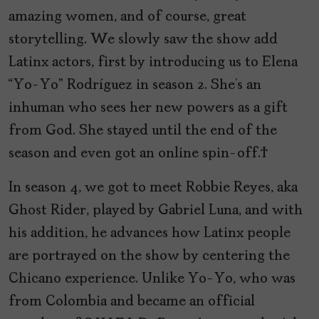
amazing women, and of course, great
storytelling. We slowly saw the show add
Latinx actors, first by introducing us to Elena
“Yo-Yo” Rodríguez in season 2. She’s an
inhuman who sees her new powers as a gift
from God. She stayed until the end of the
season and even got an online spin-off.
In season 4, we got to meet Robbie Reyes, aka
Ghost Rider, played by Gabriel Luna, and with
his addition, he advances how Latinx people
are portrayed on the show by centering the
Chicano experience. Unlike Yo-Yo, who was
from Colombia and became an official