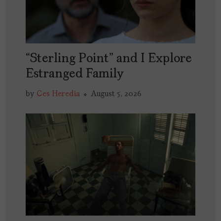
“Sterling Point” and I Explore
Estranged Family
by
Ces Heredia
August 5, 2026