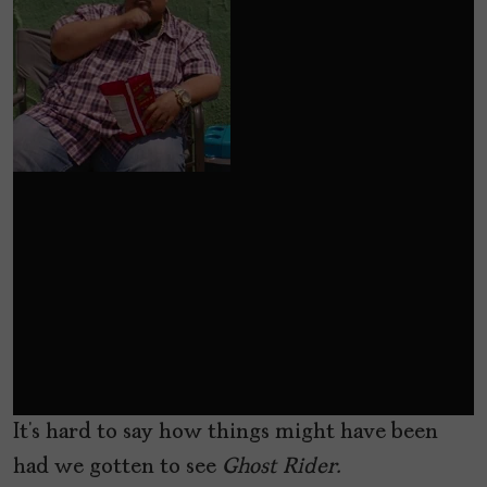
It’s hard to say how things might have been
had we gotten to see
Ghost Rider.