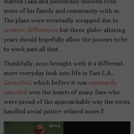
starred Luna and potentially showed even
more of his family and community with us.
The plans were eventually scrapped due to
creative differences
but three globe-altering
years should hopefully allow the powers to be
to work past all that.
Thankfully, 2020 brought with it a different,
more everyday look into life in East L.A.,
Gentefied
, which before it was
summarily
canceled
won the hearts of many fans who
were proud of the approachable way the series
handled social justice-related issues.