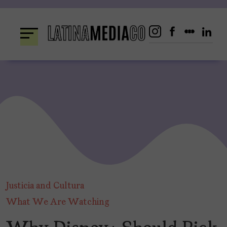
Skip
to
content
Justicia and Cultura
What We Are Watching