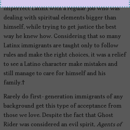
imperfect Latinx with a regular job who was
dealing with spiritual elements bigger than
himself, while trying to get justice the best
way he knew how. Considering that so many
Latinx immigrants are taught only to follow
rules and make the right choices, it was a relief
to see a Latino character make mistakes and
still manage to care for himself and his
family.
Rarely do first-generation immigrants of any
background get this type of acceptance from
those we love. Despite the fact that Ghost
Rider was considered an evil spirit,
Agents of