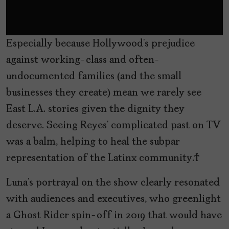
Especially because Hollywood’s prejudice
against working-class and often-
undocumented families (and the small
businesses they create) mean we rarely see
East L.A. stories given the dignity they
deserve. Seeing Reyes’ complicated past on TV
was a balm, helping to heal the subpar
representation of the Latinx community.
Luna’s portrayal on the show clearly resonated
with audiences and executives, who greenlight
a Ghost Rider spin-off in 2019 that would have