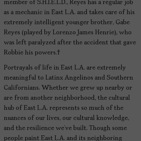
member of S.H.I.E.L.D., Reyes has a regular job
as a mechanic in East L.A. and takes care of his
extremely intelligent younger brother, Gabe
Reyes (played by Lorenzo James Henrie), who
was left paralyzed after the accident that gave
Robbie his powers.
Portrayals of life in East L.A. are extremely
meaningful to Latinx Angelinos and Southern
Californians. Whether we grew up nearby or
are from another neighborhood, the cultural
hub of East L.A. represents so much of the
nuances of our lives, our cultural knowledge,
and the resilience we’ve built. Though some
people paint East L.A. and its neighboring