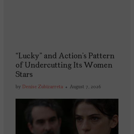
“Lucky” and Action’s Pattern
of Undercutting Its Women
Stars
by
Denise Zubizarreta
August 7, 2026