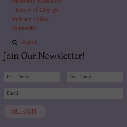
Stats and Resources
Theory of Change
Privacy Policy
Subscribe
Search
Join Our Newsletter!
N
a
F
L
m
i
a
E
e
r
s
m
*
s
t
a
t
i
SUBMIT
l
*