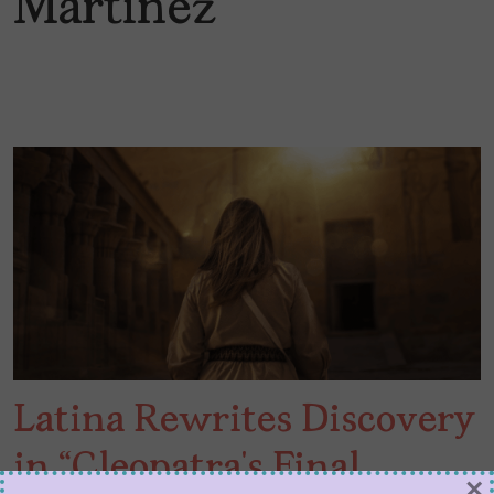
Martínez
Latina Rewrites Discovery
in “Cleopatra’s Final
×