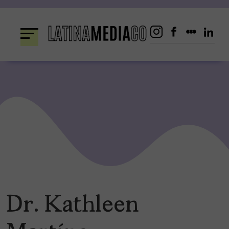
Skip
to
content
Dr. Kathleen