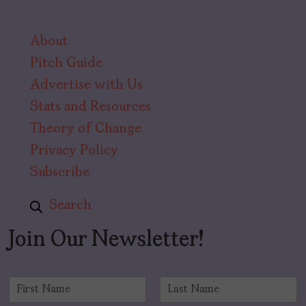
About
Pitch Guide
Advertise with Us
Stats and Resources
Theory of Change
Privacy Policy
Subscribe
Search
Join Our Newsletter!
N
a