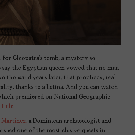
d for Cleopatra’s tomb, a mystery so
e say the Egyptian queen vowed that no man
o thousand years later, that prophecy, real
ality, thanks to a Latina. And you can watch
hich premiered on National Geographic
d
Hulu.
 Martínez,
a Dominican archaeologist and
rsued one of the most elusive quests in