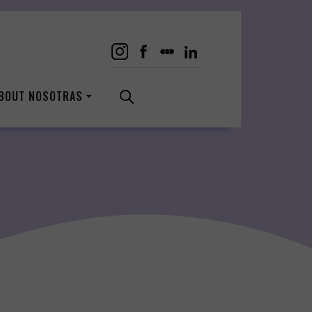
BOUT NOSOTRAS