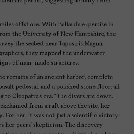
tolemaic period, suggesting activity from
miles offshore. With Ballard’s expertise in
from the University of New Hampshire, the
urvey the seabed near Taposiris Magna.
raphers, they mapped the underwater
 signs of man-made structures.
e remains of an ancient harbor, complete
salt pedestal, and a polished stone floor, all
to Cleopatra’s era. “The divers are down.
exclaimed from a raft above the site, her
For her, it was not just a scientific victory
rs her peers’ skepticism. The discovery