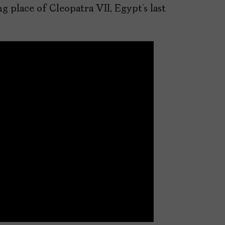
g place of Cleopatra VII, Egypt’s last