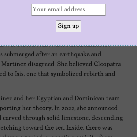
g into someone else’s field, so I saw a
ris Magna in 2005, a temple complex about
ated to the goddess Isis, Cleopatra’s chosen
en was buried somewhere in Alexandria’s
es submerged after an earthquake and
. Martínez disagreed. She believed Cleopatra
 to Isis, one that symbolized rebirth and
rtínez and her Egyptian and Dominican team
pporting her theory. In 2022, she announced
l carved through solid limestone, descending
etching toward the sea. Inside, there was