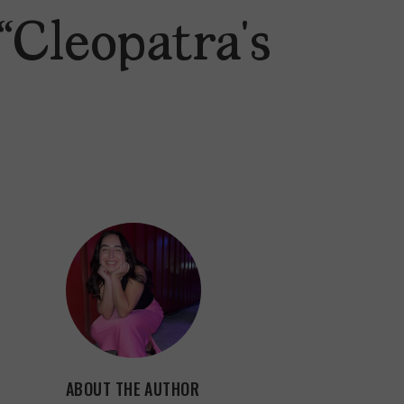
“Cleopatra’s
ABOUT THE AUTHOR