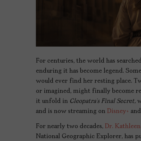
For centuries, the world has searche
enduring it has become legend. Som
would ever find her resting place. Tw
or imagined, might finally become re
it unfold in
Cleopatra’s Final Secret,
w
and is now streaming on
Disney+
an
For nearly two decades,
Dr. Kathleen
National Geographic Explorer, has pu