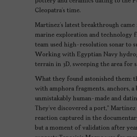
pottery and ceramics dating to the P
Cleopatra’s time.
Martínez’s latest breakthrough came 
marine exploration and technology 
team used high-resolution sonar to s
Working with Egyptian Navy hydrog
terrain in 3D, sweeping the area for
What they found astonished them: th
with amphora fragments, anchors, a ba
unmistakably human-made and dating 
They’ve discovered a port,” Martínez 
reaction captured in the documentary. 
but a moment of validation after yea