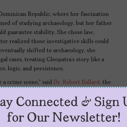
 Dominican Republic, where her fascination
med of studying archaeology, but her father
ld guarantee stability. She chose law,
ater realized those investigative skills could
ventually shifted to archaeology, she
al cases, treating Cleopatra’s story like a
, logic, and persistence.
 a crime scene,” said
Dr. Robert Ballard,
the
the Titanic and joined Martínez’s latest
tay Connected & Sign 
bout her work when National Geographic
duced them. “I went online, did my
for Our Newsletter!
d recalled. “I found her fascinating. I’ve