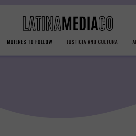
MUJERES TO FOLLOW
JUSTICIA AND CULTURA
A