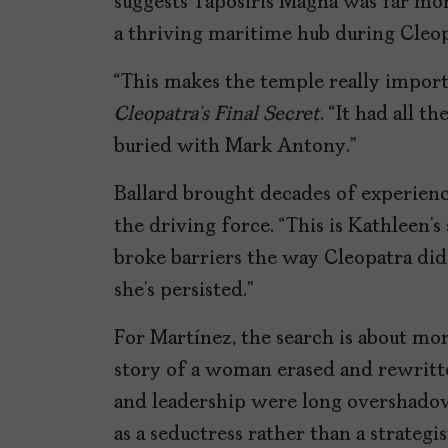
suggests Taposiris Magna was far mor
a thriving maritime hub during Cleopa
“This makes the temple really import
Cleopatra’s Final Secret
. “It had all 
buried with Mark Antony.”
Ballard brought decades of experience
the driving force. “This is Kathleen’s 
broke barriers the way Cleopatra did
she’s persisted.”
For Martínez, the search is about mor
story of a woman erased and rewritte
and leadership were long overshado
as a seductress rather than a strategi