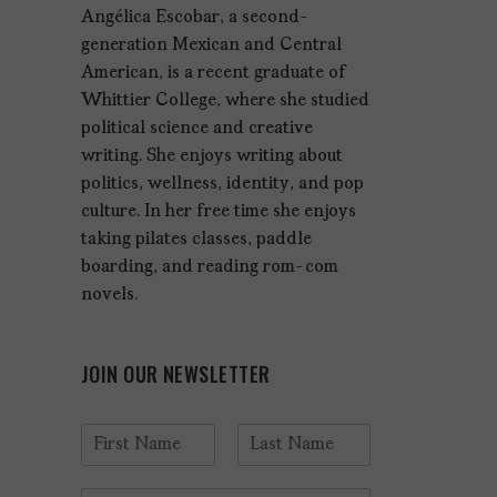
Angélica Escobar, a second-
generation Mexican and Central
American, is a recent graduate of
Whittier College, where she studied
political science and creative
writing. She enjoys writing about
politics, wellness, identity, and pop
culture. In her free time she enjoys
taking pilates classes, paddle
boarding, and reading rom-com
novels.
JOIN OUR NEWSLETTER
N
a
F
L
m
i
a