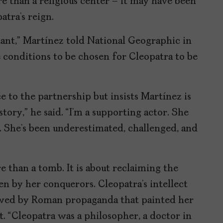
e than a religious center – it may have been
tra’s reign.
ant,” Martínez told National Geographic in
the conditions to be chosen for Cleopatra to be
 to the partnership but insists Martínez is
story,” he said. “I’m a supporting actor. She
. She’s been underestimated, challenged, and
e than a tomb. It is about reclaiming the
n by her conquerors. Cleopatra’s intellect
wed by Roman propaganda that painted her
st. “Cleopatra was a philosopher, a doctor in