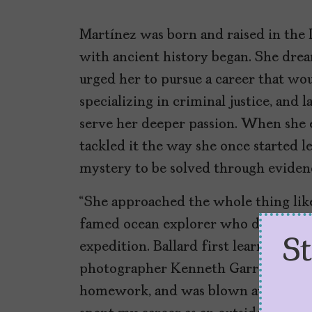
Martínez was born and raised in the
with ancient history began. She drea
urged her to pursue a career that wou
specializing in criminal justice, and l
serve her deeper passion. When she e
tackled it the way she once started leg
mystery to be solved through evidence
“She approached the whole thing like
famed ocean explorer who discovered 
S
expedition. Ballard first learned a
photographer Kenneth Garrett intro
homework, and was blown away,” Ballar