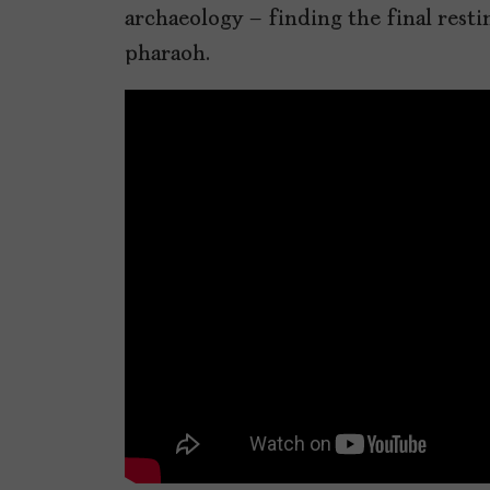
archaeology – finding the final restin
pharaoh.