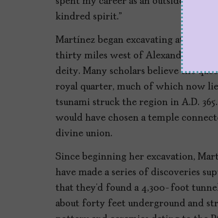
spent my career as an outsider steppin
kindred spirit.”
Martínez began excavating at Taposi
thirty miles west of Alexandria dedic
deity. Many scholars believe the que
royal quarter, much of which now li
tsunami struck the region in A.D. 365
would have chosen a temple connected
divine union.
Since beginning her excavation, Ma
have made a series of discoveries su
that they’d found a 4,300-foot tunne
about forty feet underground and str