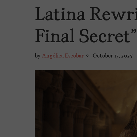
Latina Rewri
Final Secret”
by
Angélica Escobar
October 13, 2025