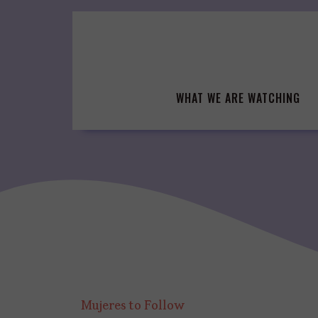
Skip
to
content
WHAT WE ARE WATCHING
Mujeres to Follow