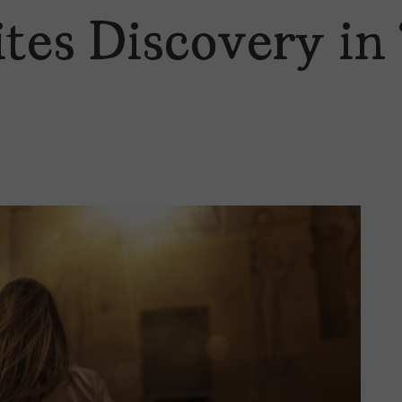
tes Discovery in 