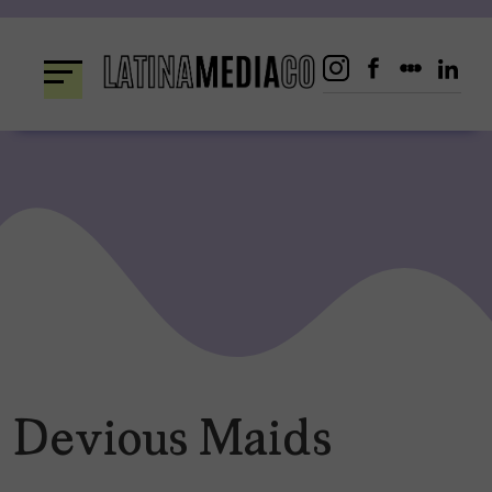
Skip
to
content
Devious Maids