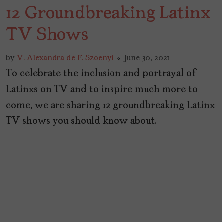
12 Groundbreaking Latinx
TV Shows
by
V. Alexandra de F. Szoenyi
June 30, 2021
To celebrate the inclusion and portrayal of
Latinxs on TV and to inspire much more to
come, we are sharing 12 groundbreaking Latinx
TV shows you should know about.