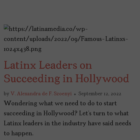
Latinx Leaders on
Succeeding in Hollywood
by
V. Alexandra de F. Szoenyi
September 12, 2022
Wondering what we need to do to start
succeeding in Hollywood? Let’s turn to what
Latinx leaders in the industry have said needs
to happen.