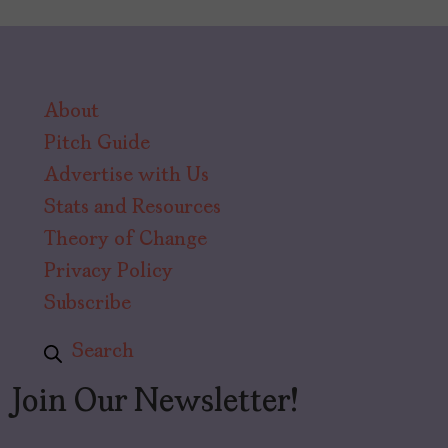
About
Pitch Guide
Advertise with Us
Stats and Resources
Theory of Change
Privacy Policy
Subscribe
Search
Join Our Newsletter!