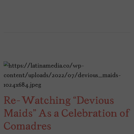
Re-Watching “Devious
Maids” As a Celebration of
Comadres