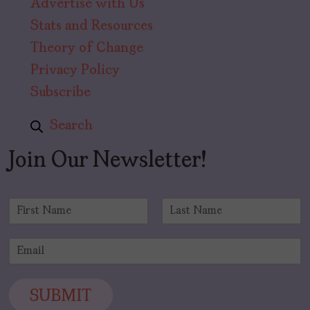
Advertise with Us
Stats and Resources
Theory of Change
Privacy Policy
Subscribe
Search
Join Our Newsletter!
N
a
F
L
m
i
a
E
e
r
s
m
*
s
t
a
t
i
SUBMIT
l