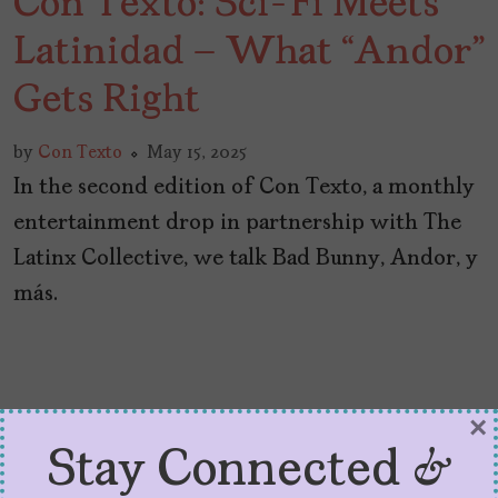
Con Texto: Sci-Fi Meets
Latinidad – What “Andor”
Gets Right
by
Con Texto
May 15, 2025
In the second edition of Con Texto, a monthly
entertainment drop in partnership with The
Latinx Collective, we talk Bad Bunny, Andor, y
más.
×
Stay Connected &