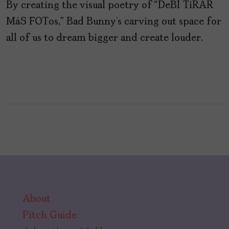
By creating the visual poetry of “DeBÍ TiRAR
MáS FOTos,” Bad Bunny’s carving out space for
all of us to dream bigger and create louder.
About
Pitch Guide