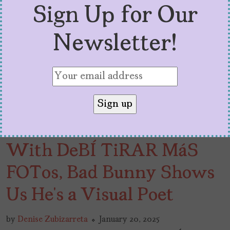
Sign Up for Our
Newsletter!
With DeBÍ TiRAR MáS
FOTos, Bad Bunny Shows
Us He’s a Visual Poet
by
Denise Zubizarreta
January 20, 2025