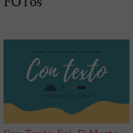
FOTos