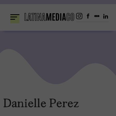
Skip
to
content
Danielle Perez