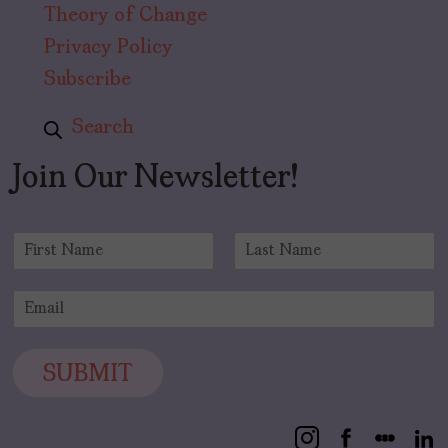
Theory of Change
Privacy Policy
Subscribe
Search
Join Our Newsletter!
N
a
F
L
m
i
a
E
e
r
s
m
*
s
t
a
t
i
SUBMIT
l
*