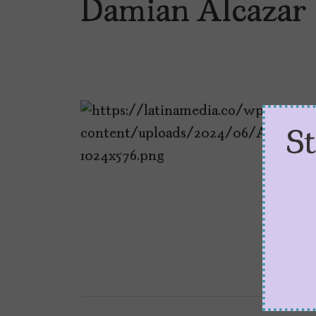
Damian Alcazar
S