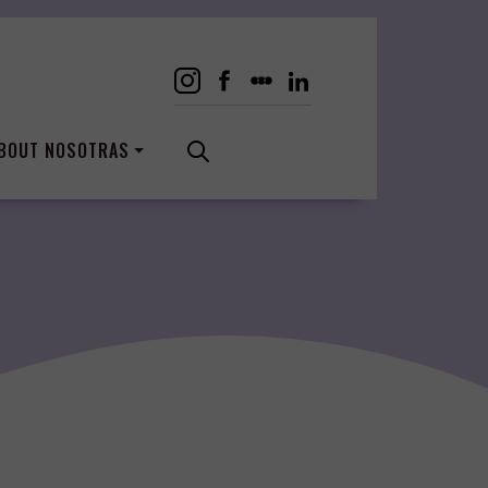
BOUT NOSOTRAS