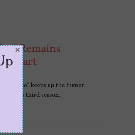
ulco” Remains
×
Up
th Heart
 “Acapulco” keeps up the humor,
tic in its third season.