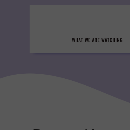
Skip
to
content
WHAT WE ARE WATCHING