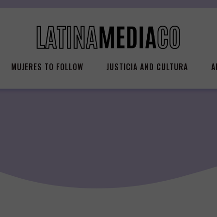
MUJERES TO FOLLOW
JUSTICIA AND CULTURA
A