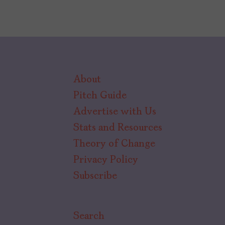
About
Pitch Guide
Advertise with Us
Stats and Resources
Theory of Change
Privacy Policy
Subscribe
Search