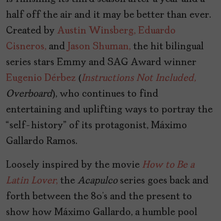
half off the air and it may be better than ever.
Created by
Austin Winsberg,
Eduardo
Cisneros,
and
Jason Shuman,
the hit bilingual
series stars Emmy and SAG Award winner
Eugenio Dérbez
(
Instructions Not Included,
Overboard
), who continues to find
entertaining and uplifting ways to portray the
“self-history” of its protagonist, Máximo
Gallardo Ramos.
Loosely inspired by the movie
How to Be a
Latin Lover
,
the
Acapulco
series goes back and
forth between the 80’s and the present to
show how Máximo Gallardo, a humble pool