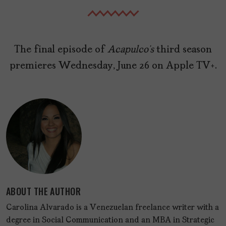
The final episode of
Acapulco’s
third season
premieres Wednesday, June 26 on Apple TV+.
ABOUT THE AUTHOR
Carolina Alvarado is a Venezuelan freelance writer with a
degree in Social Communication and an MBA in Strategic