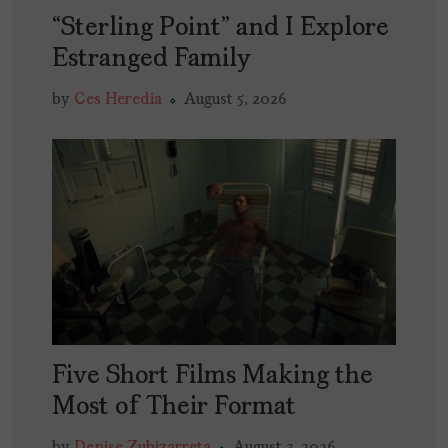
“Sterling Point” and I Explore
Estranged Family
by
Ces Heredia
August 5, 2026
Five Short Films Making the
Most of Their Format
by
Denise Zubizarreta
August 3, 2026