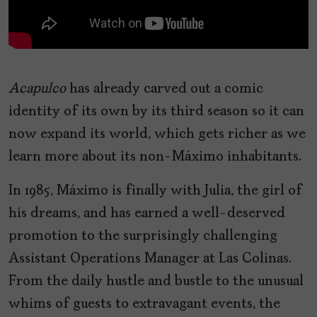
Acapulco
has already carved out a comic
identity of its own by its third season so it can
now expand its world, which gets richer as we
learn more about its non-Máximo inhabitants.
In 1985, Máximo is finally with Julia, the girl of
his dreams, and has earned a well-deserved
promotion to the surprisingly challenging
Assistant Operations Manager at Las Colinas.
From the daily hustle and bustle to the unusual
whims of guests to extravagant events, the