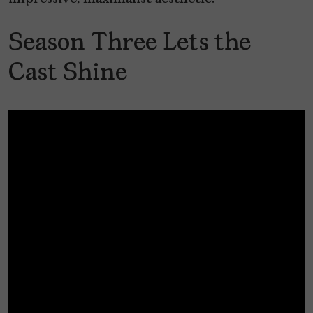
Season Three Lets the
Cast Shine