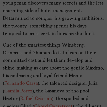
young man discovers many secrets and the less
charming side of hotel management.
Determined to conquer his growing ambitions,
the twenty-something spends his days
tempted to cross certain lines he shouldn’t.
One of the smartest things Winsberg,
Cisneros, and Shuman do is to lean on their
committed cast and let them develop and
shine, making us care about the gentle Máximo,
his endearing and loyal friend Memo
(
Fernando Carsa
), the talented designer Julia
(
Camila Perez
), the Casanova of the pool
Hector (
Rafael Cebrián
), the spoiled and
clueless Chad (
Chord Overstreet
), the diligent