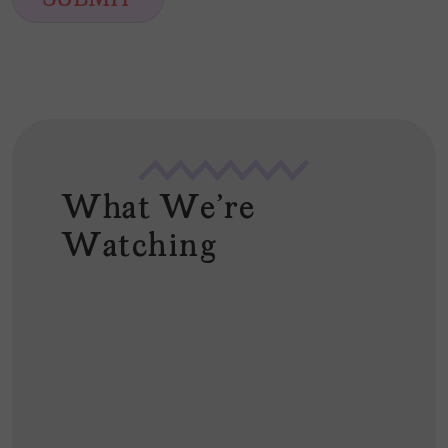
SUBMIT
l
*
What We're
Watching