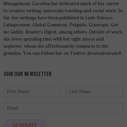
Management. Carolina has dedicated much of her career
to creative writing, university teaching and social work. So
far, her writings have been published in Lady Science,
Latinpreneur, Global Comment, Psiquide, Cinetopic, Get
me Giddy, Reader’s Digest, among others. Outside of work,
she loves spending time with her eight nieces and
nephews, whom she affectionately compares to the
gremlins. You can follow her on Twitter: @caroalvarado8.
JOIN OUR NEWSLETTER
N
a
F
L
m
i
a
E
e
r
s
m
*
s
t
a
t
i