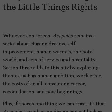
the Little Things Rights
Whoever’s on screen,
Acapulco
remains a
series about chasing dreams, self-
improvement, human warmth, the hotel
world, and acts of service and hospitality.
Season three adds to this mix by exploring
themes such as human ambition, work ethic,
the costs of an all-consuming career,
reconciliation, and new beginnings.
Plus, if there’s one thing we can trust, it’s that