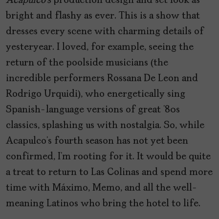
Acapulco’s
production design and set look as
bright and flashy as ever. This is a show that
dresses every scene with charming details of
yesteryear. I loved, for example, seeing the
return of the poolside musicians (the
incredible performers Rossana De Leon and
Rodrigo Urquidi), who energetically sing
Spanish-language versions of great ’80s
classics, splashing us with nostalgia. So, while
Acapulco’s fourth season has not yet been
confirmed, I’m rooting for it. It would be quite
a treat to return to Las Colinas and spend more
time with Máximo, Memo, and all the well-
meaning Latinos who bring the hotel to life.