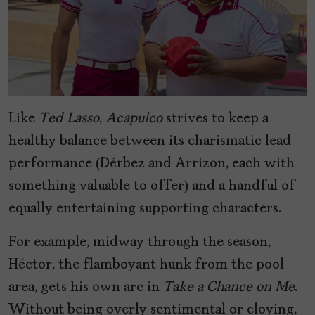
Like
Ted Lasso
,
Acapulco
strives to keep a
healthy balance between its charismatic lead
performance (Dérbez and Arrizon, each with
something valuable to offer) and a handful of
equally entertaining supporting characters.
For example, midway through the season,
Héctor, the flamboyant hunk from the pool
area, gets his own arc in
Take a Chance on Me
.
Without being overly sentimental or cloying,