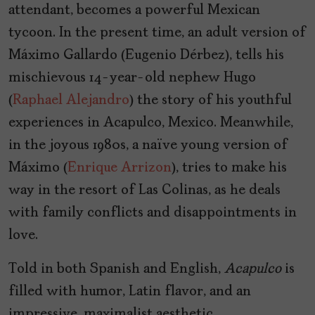
attendant, becomes a powerful Mexican
tycoon. In the present time, an adult version of
Máximo Gallardo (Eugenio Dérbez), tells his
mischievous 14-year-old nephew Hugo
(
Raphael Alejandro
) the story of his youthful
experiences in Acapulco, Mexico. Meanwhile,
in the joyous 1980s, a naïve young version of
Máximo (
Enrique Arrizon
), tries to make his
way in the resort of Las Colinas, as he deals
with family conflicts and disappointments in
love.
Told in both Spanish and English,
Acapulco
is
filled with humor, Latin flavor, and an
impressive, maximalist aesthetic.