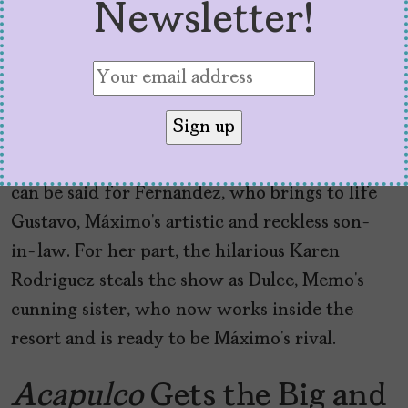
Newsletter!
Guest stars joining the third installment
include
Jaime Camil
(
Jane the Virgin
),
Karen
Rodriguez
(
Swarm
), and
Cristo Fernandez
(
Ted
Lasso
). Camil is brilliant as Alejandro Vera, the
sexy new co-owner of Las Colinas. The same
can be said for Fernandez, who brings to life
Gustavo, Máximo’s artistic and reckless son-
in-law. For her part, the hilarious Karen
Rodriguez steals the show as Dulce, Memo’s
cunning sister, who now works inside the
resort and is ready to be Máximo’s rival.
Acapulco
Gets the Big and