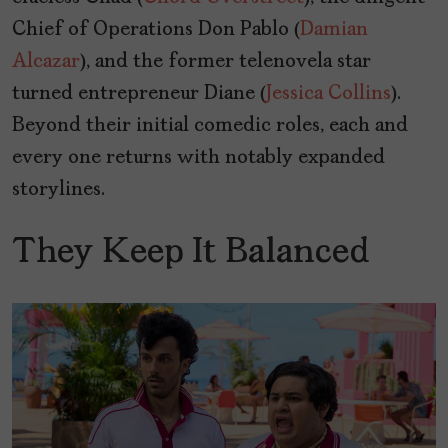
Chief of Operations Don Pablo (
Damian
Alcazar
), and the former telenovela star
turned entrepreneur Diane (
Jessica Collins
).
Beyond their initial comedic roles, each and
every one returns with notably expanded
storylines.
They Keep It Balanced