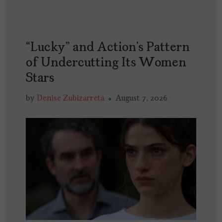
“Lucky” and Action’s Pattern
of Undercutting Its Women
Stars
by
Denise Zubizarreta
August 7, 2026