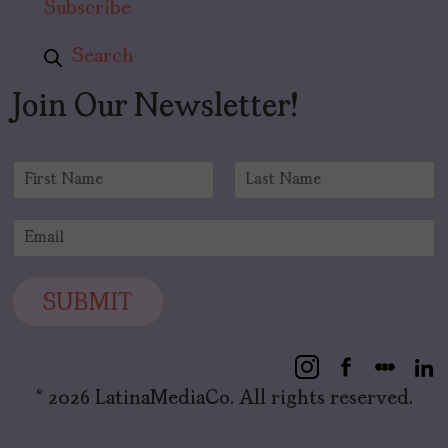
Subscribe
Search
Join Our Newsletter!
N
a
F
L
m
i
a
E
e
r
s
m
*
s
t
a
t
i
SUBMIT
l
*
© 2026 LatinaMediaCo. All rights reserved.