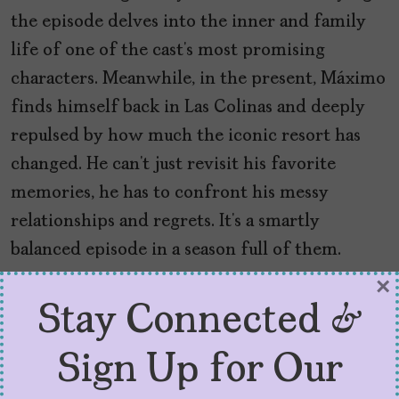
the episode delves into the inner and family
life of one of the cast’s most promising
characters. Meanwhile, in the present, Máximo
finds himself back in Las Colinas and deeply
repulsed by how much the iconic resort has
changed. He can’t just revisit his favorite
memories, he has to confront his messy
relationships and regrets. It’s a smartly
balanced episode in a season full of them.
×
And Make the Most Out of
Stay Connected &
Guest Stars
Sign Up for Our