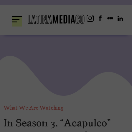
Skip
to
content
What We Are Watching
In Season 3, “Acapulco”