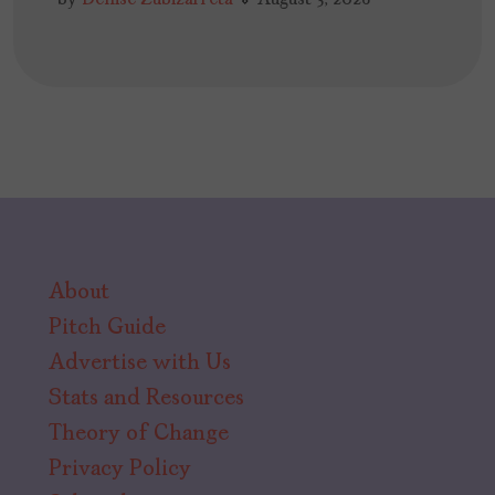
About
Pitch Guide
Advertise with Us
Stats and Resources
Theory of Change
Privacy Policy