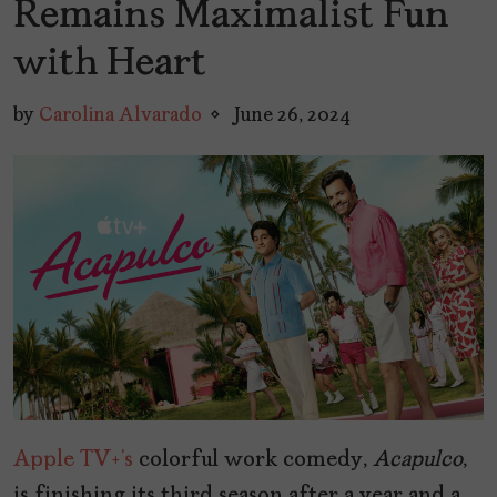
Remains Maximalist Fun
with Heart
by
Carolina Alvarado
June 26, 2024
Apple TV+’s
colorful work comedy,
Acapulco
,
is finishing its third season after a year and a