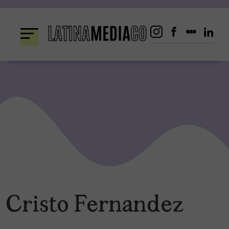
Skip
to
content
Cristo Fernandez