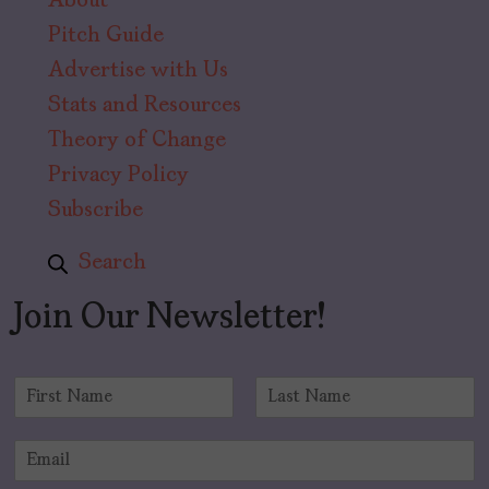
About
Pitch Guide
Advertise with Us
Stats and Resources
Theory of Change
Privacy Policy
Subscribe
Search
Join Our Newsletter!
N
a
F
L
m
i
a
E
e
r
s
m
*
s
t