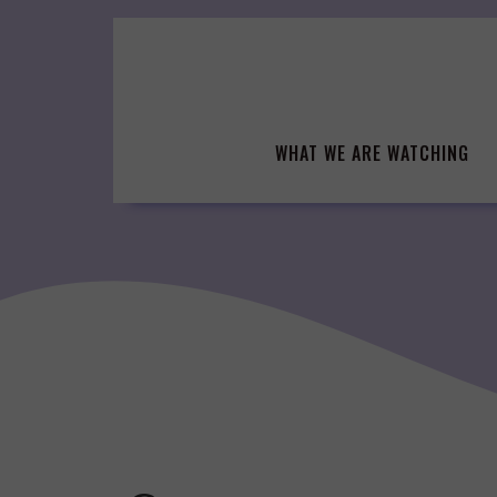
Skip
to
content
WHAT WE ARE WATCHING