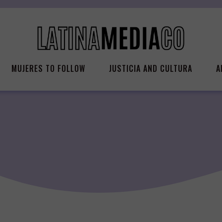
MUJERES TO FOLLOW
JUSTICIA AND CULTURA
A