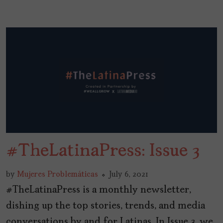
#TheLatinaPress: Issue 3
by
Mujeres Problemáticas
July 6, 2021
#TheLatinaPress is a monthly newsletter,
dishing up the top stories, trends, and media
conversations by and for Latinas. In Issue 3, we