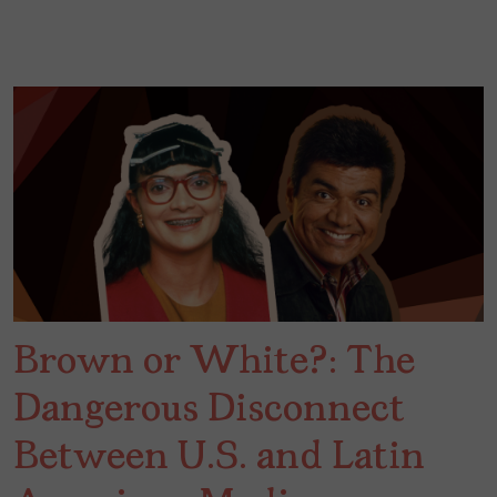
Brown or White?: The
Dangerous Disconnect
Between U.S. and Latin