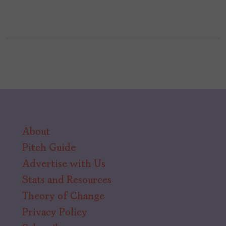
About
Pitch Guide
Advertise with Us
Stats and Resources
Theory of Change
Privacy Policy