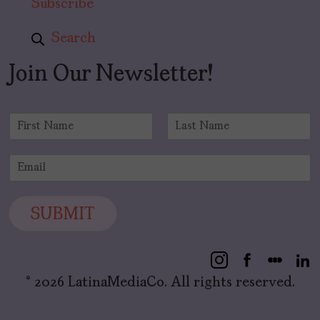
Subscribe
Search
Join Our Newsletter!
N
a
F
L
m
i
a
E
e
r
s
m
*
s
t
a
t
i
SUBMIT
l
*
© 2026 LatinaMediaCo. All rights reserved.