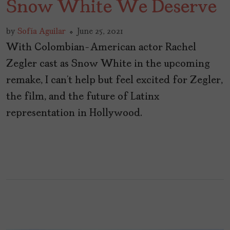
Snow White We Deserve
by
Sofía Aguilar
June 25, 2021
With Colombian-American actor Rachel
Zegler cast as Snow White in the upcoming
remake, I can’t help but feel excited for Zegler,
the film, and the future of Latinx
representation in Hollywood.