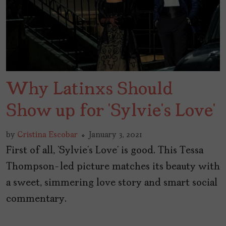
Why Latinxs Should
Show up for ‘Sylvie’s Love’
by
Cristina Escobar
January 3, 2021
First of all, ‘Sylvie’s Love’ is good. This Tessa
Thompson-led picture matches its beauty with
a sweet, simmering love story and smart social
commentary.