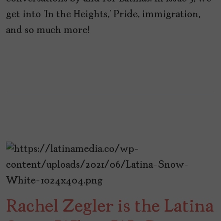
get into ‘In the Heights,’ Pride, immigration,
and so much more!
Rachel Zegler is the Latina