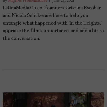
by
Mujeres Problemáticas
June 24, 2021
LatinaMedia.Co co-founders Cristina Escobar
and Nicola Schulze are here to help you
untangle what happened with ‘In the Heights,’
appraise the film’s importance, and add a bit to
the conversation.