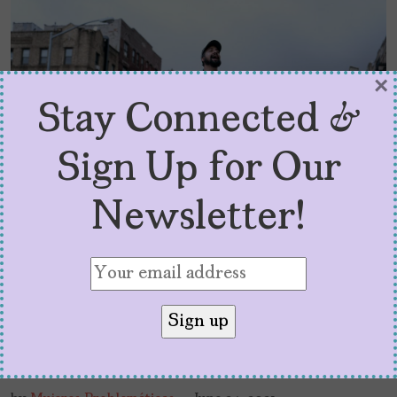
×
Stay Connected &
Sign Up for Our
Newsletter!
The Miranda Effect: A
Conversation about ‘In the
Heights’