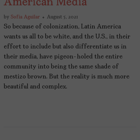
American Media
by
Sofía Aguilar
August 5, 2021
So because of colonization, Latin America
wants us all to be white, and the U.S., in their
effort to include but also differentiate us in
their media, have pigeon-holed the entire
community into being the same shade of
mestizo brown. But the reality is much more
beautiful and complex.