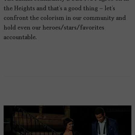
the Heights and that’s a good thing – let’s
confront the colorism in our community and
hold even our heroes/stars/favorites
accountable.