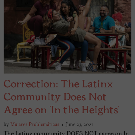
Correction: The Latinx
Community Does Not
Agree on ‘In the Heights’
by
Mujeres Problemáticas
June 23, 2021
The Latinx community DOES NOT agree on In