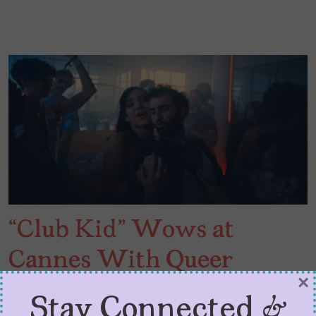
“Club Kid” Wows at
Cannes With Queer
×
Authenticity
Stay Connected &