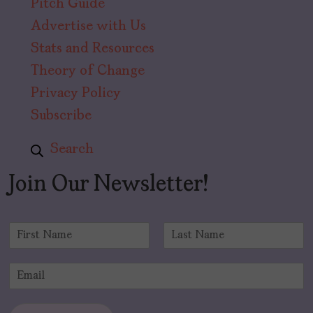
Pitch Guide
Advertise with Us
Stats and Resources
Theory of Change
Privacy Policy
Subscribe
Search
Join Our Newsletter!
N
a
F
L
m
i
a
E
e
r
s
m
*
s
t
a
t
i