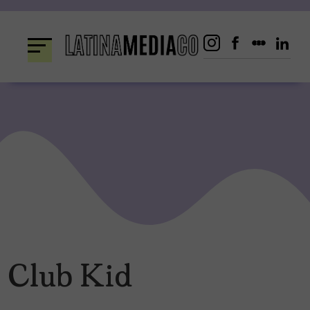
Skip
to
content
Club Kid