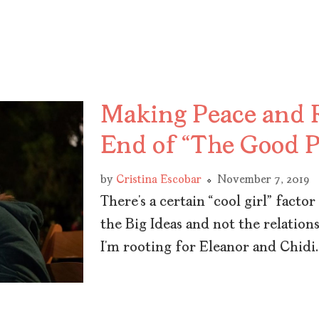
Making Peace and R
End of “The Good P
by
Cristina Escobar
November 7, 2019
There’s a certain “cool girl” fact
the Big Ideas and not the relations
I’m rooting for Eleanor and Chidi.