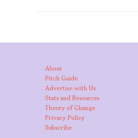
About
Pitch Guide
Advertise with Us
Stats and Resources
Theory of Change
Privacy Policy
Subscribe