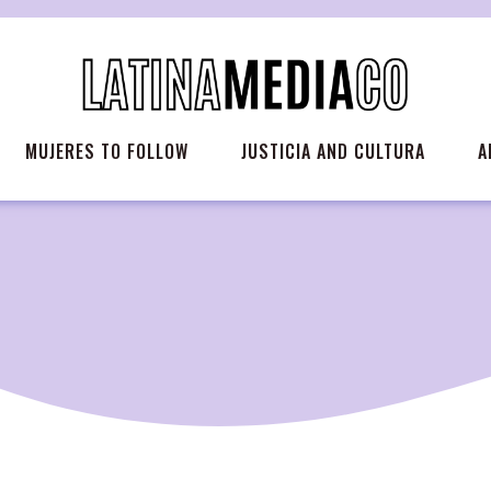
MUJERES TO FOLLOW
JUSTICIA AND CULTURA
A