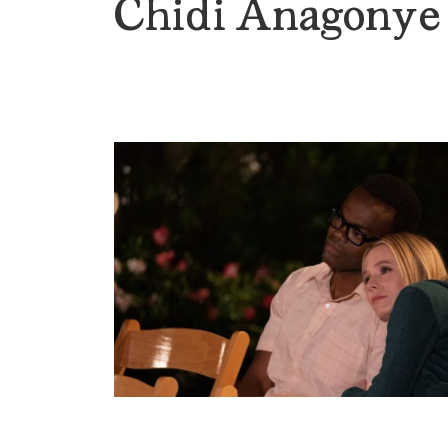
Chidi Anagonye