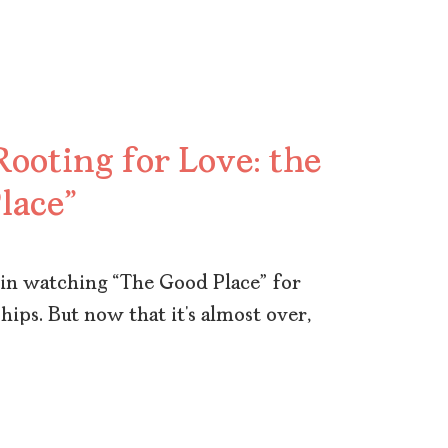
ooting for Love: the
lace”
or in watching “The Good Place” for
hips. But now that it’s almost over,