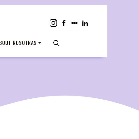
BOUT NOSOTRAS