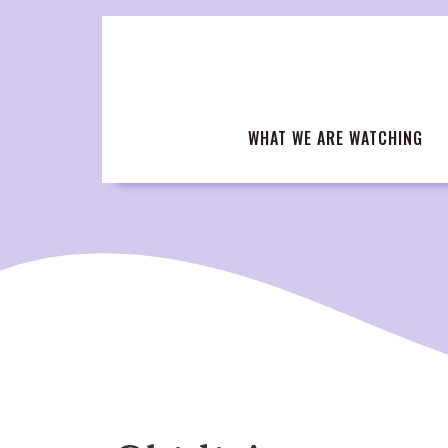
Skip
to
content
WHAT WE ARE WATCHING