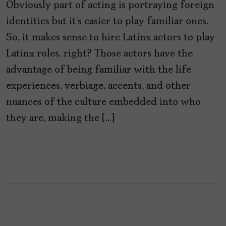
Obviously part of acting is portraying foreign
identities but it’s easier to play familiar ones.
So, it makes sense to hire Latinx actors to play
Latinx roles, right? Those actors have the
advantage of being familiar with the life
experiences, verbiage, accents, and other
nuances of the culture embedded into who
they are, making the […]