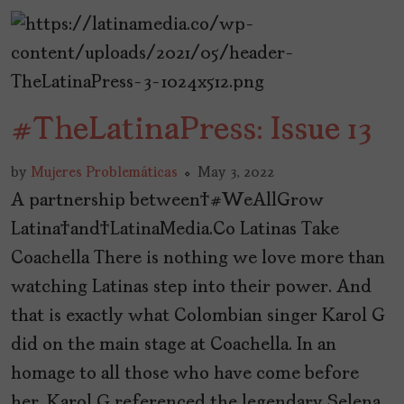
#TheLatinaPress: Issue 13
by
Mujeres Problemáticas
May 3, 2022
A partnership between #WeAllGrow
Latina and LatinaMedia.Co Latinas Take
Coachella There is nothing we love more than
watching Latinas step into their power. And
that is exactly what Colombian singer Karol G
did on the main stage at Coachella. In an
homage to all those who have come before
her, Karol G referenced the legendary Selena,