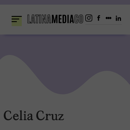
Skip
to
content
Celia Cruz