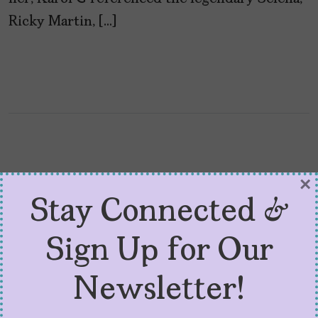
Ricky Martin, […]
×
Stay Connected &
Sign Up for Our
Newsletter!