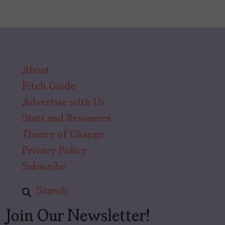
About
Pitch Guide
Advertise with Us
Stats and Resources
Theory of Change
Privacy Policy
Subscribe
Search
Join Our Newsletter!