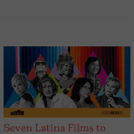
Seven Latina Films to