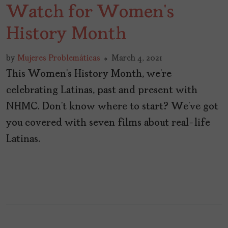
Watch for Women’s
History Month
by
Mujeres Problemáticas
March 4, 2021
This Women’s History Month, we’re
celebrating Latinas, past and present with
NHMC. Don’t know where to start? We’ve got
you covered with seven films about real-life
Latinas.