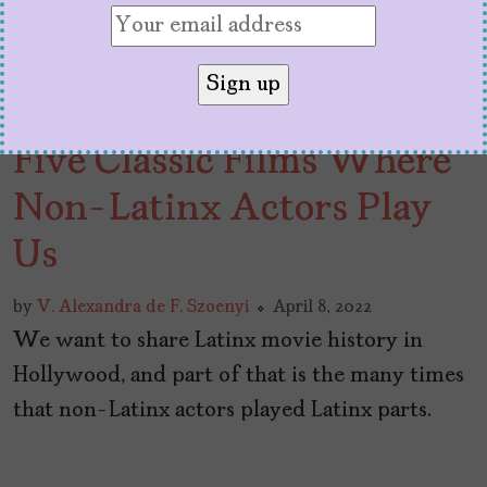
Five Classic Films Where
Non-Latinx Actors Play
Us
by
V. Alexandra de F. Szoenyi
April 8, 2022
We want to share Latinx movie history in
Hollywood, and part of that is the many times
that non-Latinx actors played Latinx parts.