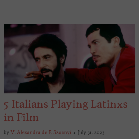
5 Italians Playing Latinxs
in Film
by
V. Alexandra de F. Szoenyi
July 31, 2023