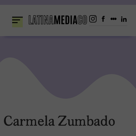
Skip
to
content
Carmela Zumbado