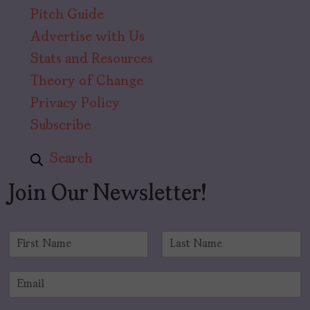
Pitch Guide
Advertise with Us
Stats and Resources
Theory of Change
Privacy Policy
Subscribe
Search
Join Our Newsletter!
N
a
F
L
m
i
a
E
e
r
s
m
*
s
t
a
t