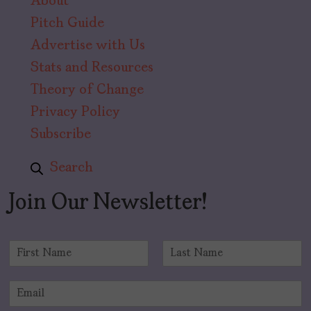
About
Pitch Guide
Advertise with Us
Stats and Resources
Theory of Change
Privacy Policy
Subscribe
Search
Join Our Newsletter!
N
a
F
L
m
i
a
E
e
r
s
m
*
s
t