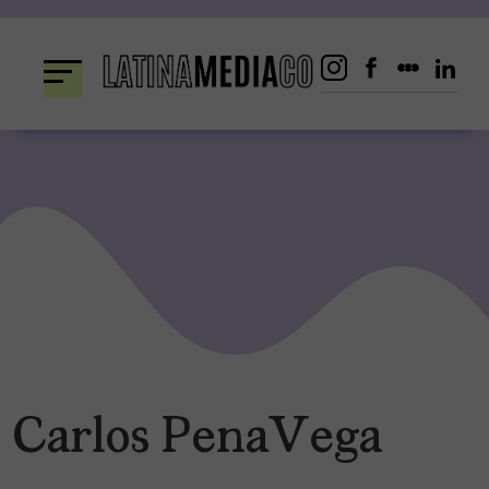
Skip
to
content
Carlos PenaVega