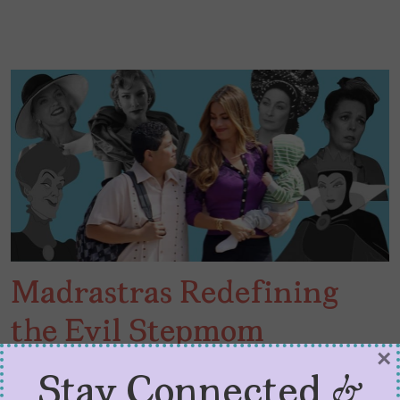
Madrastras Redefining
the Evil Stepmom
×
Narrative
Stay Connected &