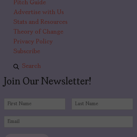
Pitch Guide
Advertise with Us
Stats and Resources
Theory of Change
Privacy Policy
Subscribe
Search
Join Our Newsletter!
N
a
F
L
m
i
a
E
e
r
s
m
*
s
t
a
t
i