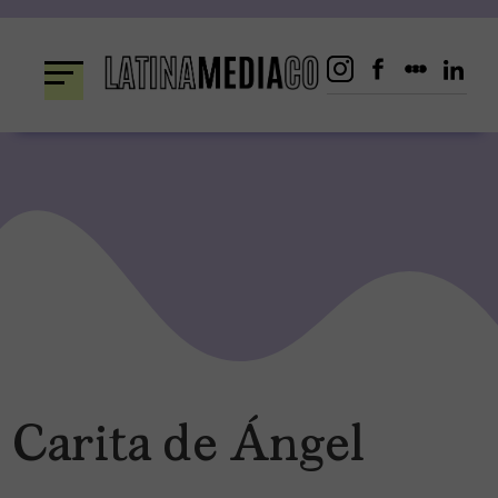
Skip
to
content
Carita de Ángel