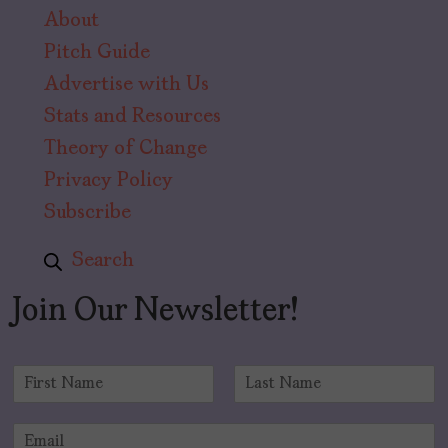
About
Pitch Guide
Advertise with Us
Stats and Resources
Theory of Change
Privacy Policy
Subscribe
Search
Join Our Newsletter!
N
a
F
L
m
i
a
E
e
r
s