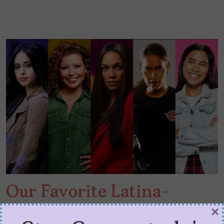
Our Favorite Latina-
Helmed Shows of 2020
×