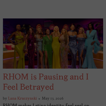
RHOM is Pausing and I
Feel Betrayed
by
Lana Kruczynski
May 13, 2026