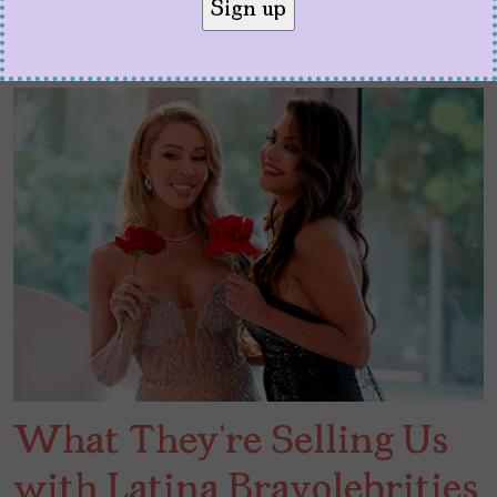
What They’re Selling Us
with Latina Bravolebrities