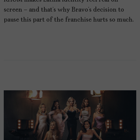
RHOM makes Latina identity feel real on
screen – and that’s why Bravo’s decision to
pause this part of the franchise hurts so much.