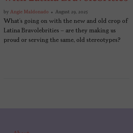
by
Angie Maldonado
August 29, 2025
What’s going on with the new and old crop of
Latina Bravolebrities – are they making us
proud or serving the same, old stereotypes?