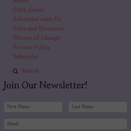
About
Pitch Guide
Advertise with Us
Stats and Resources
Theory of Change
Privacy Policy
Subscribe
Search
Join Our Newsletter!
N
a
F
L
m
i
a
E
e
r
s
m
*
s
t