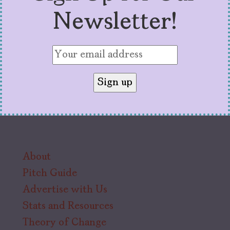
Newsletter!
About
Pitch Guide
Advertise with Us
Stats and Resources
Theory of Change