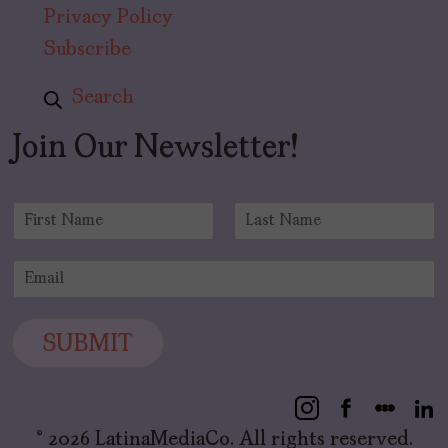
Privacy Policy
Subscribe
Search
Join Our Newsletter!
N
a
F
L
m
i
a
E
e
r
s
m
*
s
t
a
t
i
SUBMIT
l
*
© 2026 LatinaMediaCo. All rights reserved.