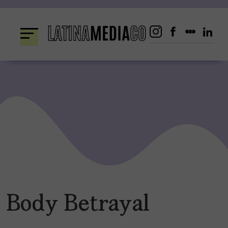
Skip
to
content
Body Betrayal