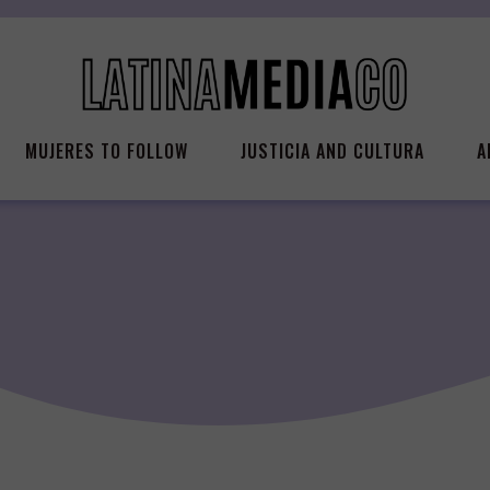
MUJERES TO FOLLOW
JUSTICIA AND CULTURA
A