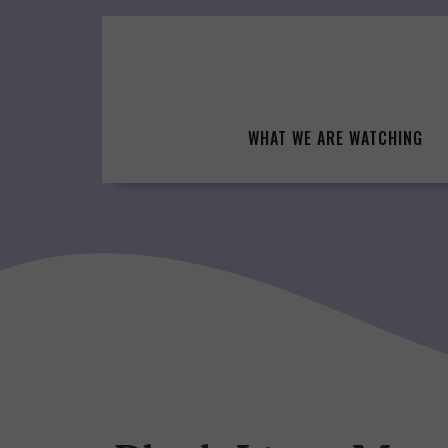
Skip
to
content
WHAT WE ARE WATCHING