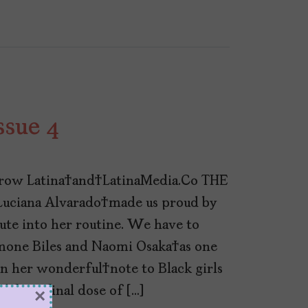
ssue 4
row Latina and LatinaMedia.Co THE
uciana Alvarado made us proud by
ute into her routine. We have to
mone Biles and Naomi Osaka as one
in her wonderful note to Black girls
for a final dose of […]
×