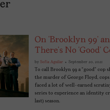
ter
On ‘Brooklyn 99’ an
There’s No ‘Good’ 
by
Sofía Aguilar
September 20, 2021
To call Brooklyn 99 a “good” cop sh
the murder of George Floyd, cops
faced a lot of well-earned scruti
series to experience an identity cri
last) season.