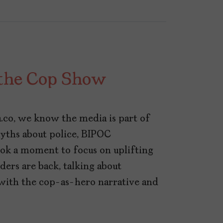
l the Cop Show
a.co, we know the media is part of
yths about police, BIPOC
ok a moment to focus on uplifting
ers are back, talking about
with the cop-as-hero narrative and