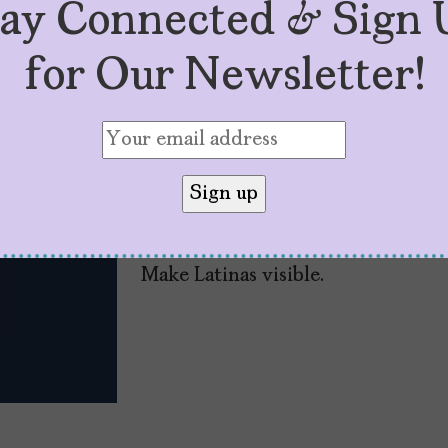
tay Connected & Sign 
for Our Newsletter!
#TheLatinaPress: Is
by
Mujeres Problemáticas
May 4, 2021
Make Latinas visible.