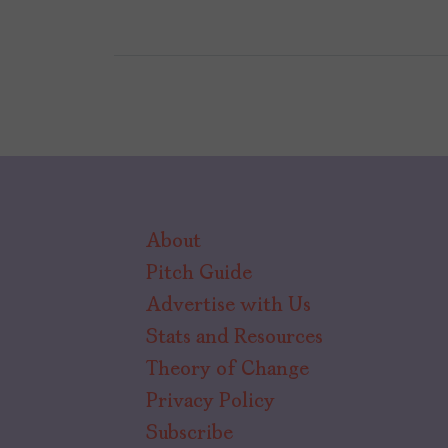
About
Pitch Guide
Advertise with Us
Stats and Resources
Theory of Change
Privacy Policy
Subscribe