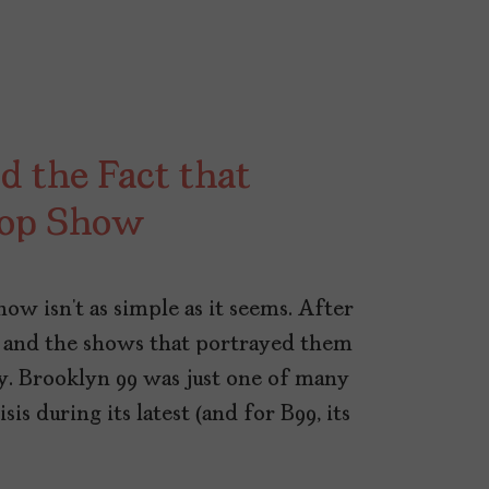
d the Fact that
Cop Show
ow isn’t as simple as it seems. After
 and the shows that portrayed them
ny. Brooklyn 99 was just one of many
sis during its latest (and for B99, its