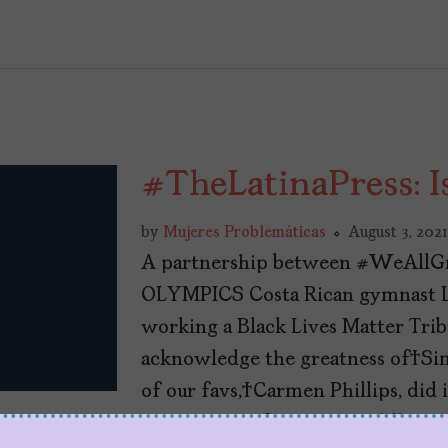
#TheLatinaPress: I
by
Mujeres Problemáticas
August 3, 2021
A partnership between #WeAllG
OLYMPICS Costa Rican gymnast L
working a Black Lives Matter Trib
acknowledge the greatness of Si
of our favs, Carmen Phillips, did 
everywhere for Autostraddle. And 