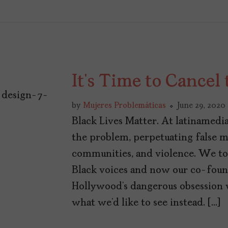
It’s Time to Cance
by
Mujeres Problemáticas
June 29, 2020
Black Lives Matter. At latinamedi
the problem, perpetuating false m
communities, and violence. We to
Black voices and now our co-found
Hollywood’s dangerous obsession 
what we’d like to see instead. […]