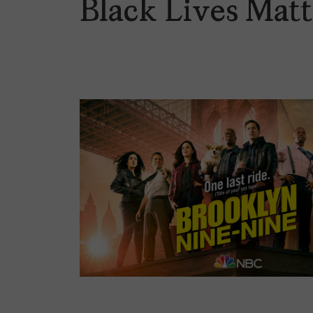
Black Lives Mat