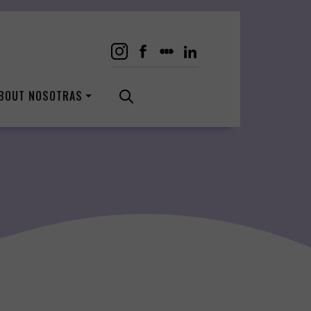
BOUT NOSOTRAS