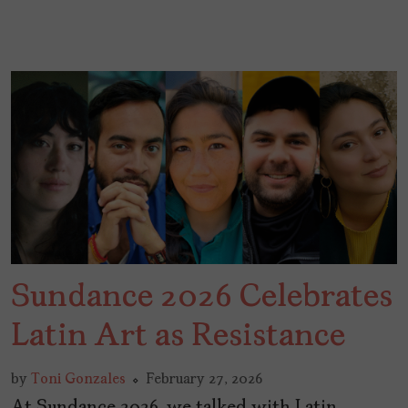
Sundance 2026 Celebrates
Latin Art as Resistance
by
Toni Gonzales
February 27, 2026