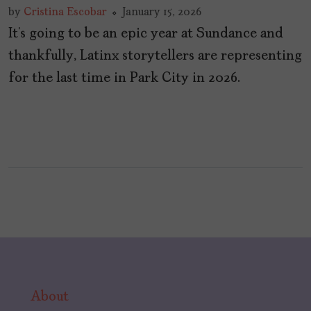
by
Cristina Escobar
January 15, 2026
It’s going to be an epic year at Sundance and
thankfully, Latinx storytellers are representing
for the last time in Park City in 2026.
About