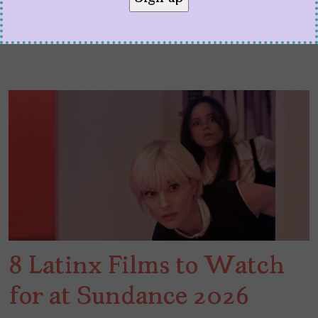
8 Latinx Films to Watch
for at Sundance 2026