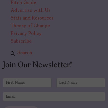
Pitch Guide
Advertise with Us
Stats and Resources
Theory of Change
Privacy Policy
Subscribe
Search
Join Our Newsletter!
N
a
F
L
m
i
a
E
e
r
s
m
*
s
t
a
t