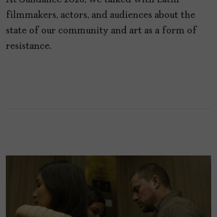
At Sundance 2026, we talked with Latin
filmmakers, actors, and audiences about the
state of our community and art as a form of
resistance.